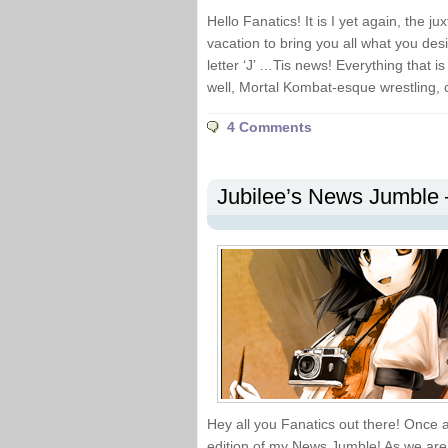
Hello Fanatics! It is I yet again, the j
vacation to bring you all what you desire
letter ‘J’ …Tis news! Everything that
well, Mortal Kombat-esque wrestling, c
4 Comments
Jubilee’s News Jumble 
Hey all you Fanatics out there! Once ag
edition of my News Jumble! As we are 