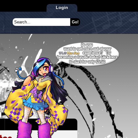
Login