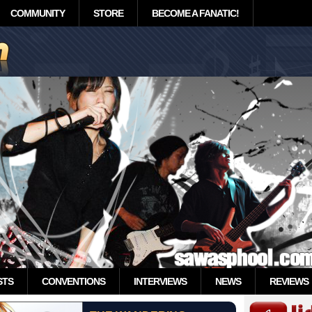
COMMUNITY
STORE
BECOME A FANATIC!
STS
CONVENTIONS
INTERVIEWS
NEWS
REVIEWS