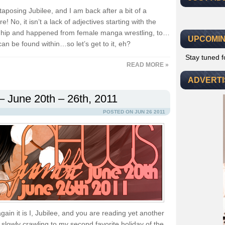
uxtaposing Jubilee, and I am back after a bit of a
! No, it isn’t a lack of adjectives starting with the
 is hip and happened from female manga wrestling, to…
UPCOMIN
an be found within…so let’s get to it, eh?
Stay tuned 
READ MORE »
ADVERT
– June 20th – 26th, 2011
POSTED ON JUN 26 2011
ain it is I, Jubilee, and you are reading yet another
slowly crawling to my second favorite holiday of the