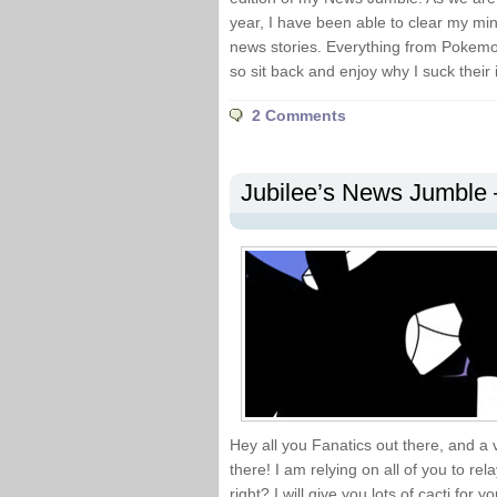
year, I have been able to clear my mi
news stories. Everything from Pokemon
so sit back and enjoy why I suck their 
2 Comments
Jubilee’s News Jumble 
Hey all you Fanatics out there, and 
there! I am relying on all of you to r
right? I will give you lots of cacti for