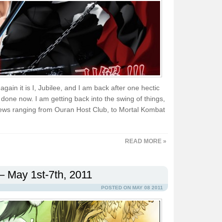
again it is I, Jubilee, and I am back after one hectic
done now. I am getting back into the swing of things,
ews ranging from Ouran Host Club, to Mortal Kombat
READ MORE »
– May 1st-7th, 2011
POSTED ON MAY 08 2011