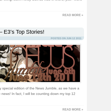
READ MORE »
 E3’s Top Stories!
POSTED ON JUN 12 2011
y special edition of the News Jumble, as we have a
news! In fact, I will be counting down my top 12
READ MORE »