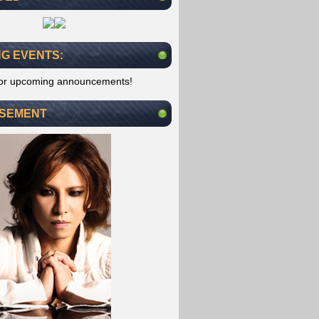
G EVENTS:
for upcoming announcements!
ISEMENT