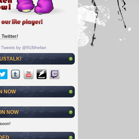
 Twitter
!
Tweets by @918thefan
 USTALK!
N NOW
ON NOW
soon!
DED