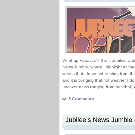
What up Fanatics?! It is I, Jubilee, an
News Jumble, where I highlight all th
worlds that I found interesting from th
and it is bringing that hot weather I don
uncover news ranging from baseball, 
5 Comments
Jubilee’s News Jumble 