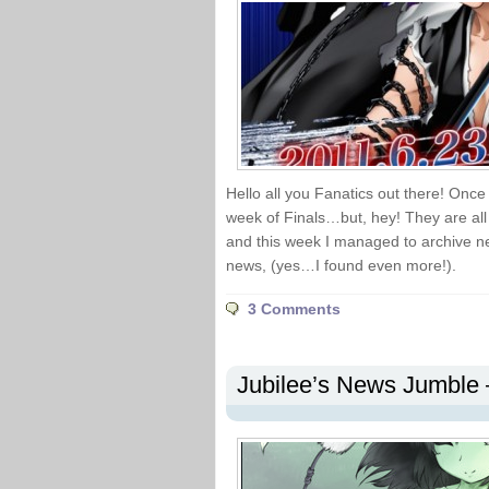
Hello all you Fanatics out there! Once 
week of Finals…but, hey! They are all 
and this week I managed to archive n
news, (yes…I found even more!).
3 Comments
Jubilee’s News Jumble 