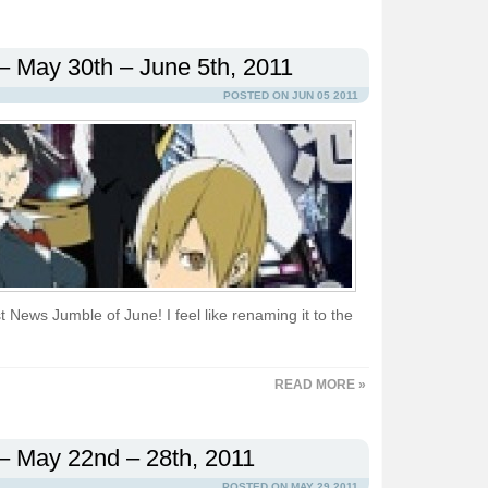
– May 30th – June 5th, 2011
POSTED ON JUN 05 2011
 News Jumble of June! I feel like renaming it to the
READ MORE »
– May 22nd – 28th, 2011
POSTED ON MAY 29 2011