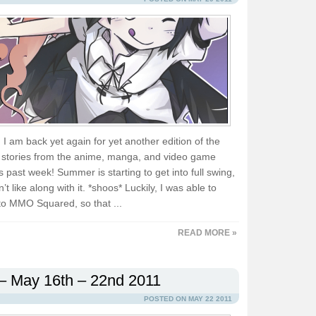
d I am back yet again for yet another edition of the
e stories from the anime, manga, and video game
is past week! Summer is starting to get into full swing,
’t like along with it. *shoos* Luckily, I was able to
to MMO Squared, so that ...
READ MORE »
– May 16th – 22nd 2011
POSTED ON MAY 22 2011