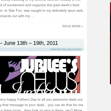
nd of excitement and organize this past week’s best
, to Star Fox, was caught in my delicately spun web,
innards out with my ...
READ MORE »
– June 13th – 19th, 2011
POSTED ON JUN 19 2011
a very happy Fathers Day to all you awesome dads out
elay that message to your dads…you can do that for me
 your living room…they look so nice in there, yes? More