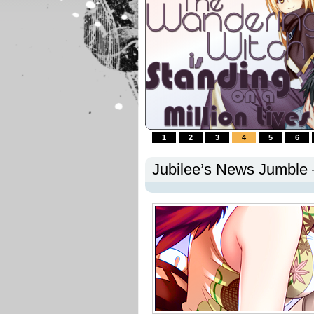
1
2
3
4
5
6
Jubilee’s News Jumble –