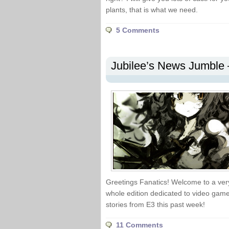
plants, that is what we need.
5 Comments
Jubilee’s News Jumble –
Greetings Fanatics! Welcome to a ver
whole edition dedicated to video game 
stories from E3 this past week!
11 Comments