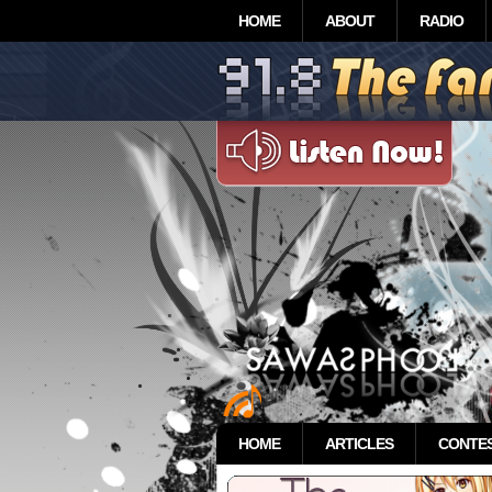
HOME
ABOUT
RADIO
HOME
ARTICLES
CONTE