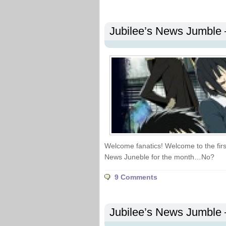
Jubilee’s News Jumble 
Welcome fanatics! Welcome to the first
News Juneble for the month…No?
9 Comments
Jubilee’s News Jumble 