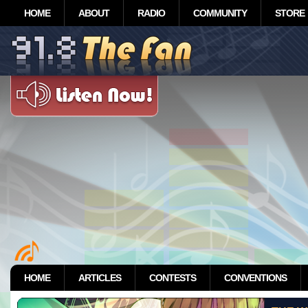
HOME
ABOUT
RADIO
COMMUNITY
STORE
HOME
ARTICLES
CONTESTS
CONVENTIONS