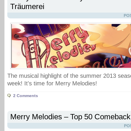
Träumerei
POS
The musical highlight of the summer 2013 seaso
week! It's time for Merry Melodies!
2 Comments
Merry Melodies – Top 50 Comeback
PO