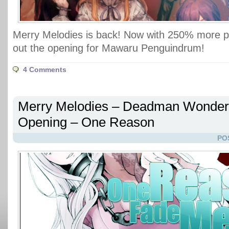
Merry Melodies is back! Now with 250% more 
out the opening for Mawaru Penguindrum!
4 Comments
Merry Melodies – Deadman Wonder
Opening – One Reason
PO