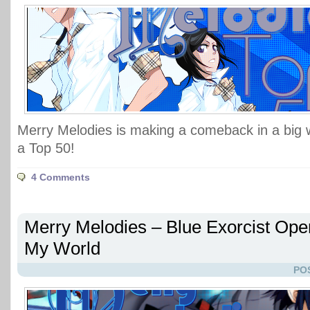
Merry Melodies is making a comeback in a big wa
a Top 50!
4 Comments
Merry Melodies – Blue Exorcist Open
My World
PO