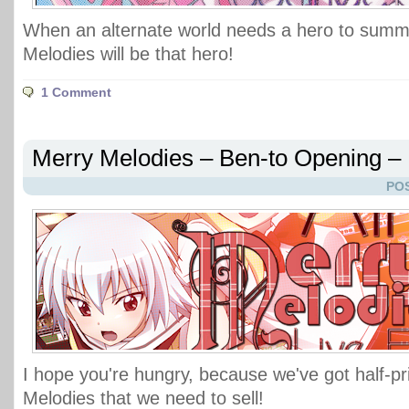
When an alternate world needs a hero to sum
Melodies will be that hero!
1 Comment
Merry Melodies – Ben-to Opening – L
POS
I hope you're hungry, because we've got half-p
Melodies that we need to sell!