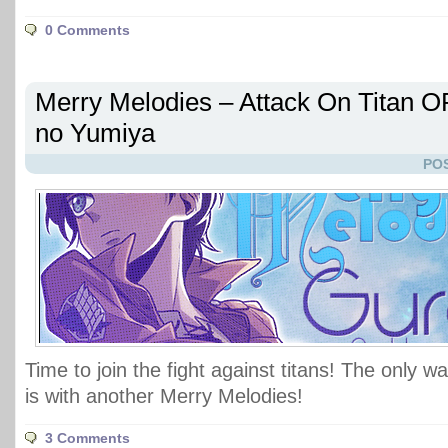
0 Comments
Merry Melodies – Attack On Titan O
no Yumiya
POS
Time to join the fight against titans! The only 
is with another Merry Melodies!
3 Comments