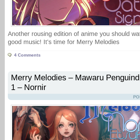
Another rousing edition of anime you should w
good music! It's time for Merry Melodies
4 Comments
Merry Melodies – Mawaru Penguin
1 – Nornir
PO