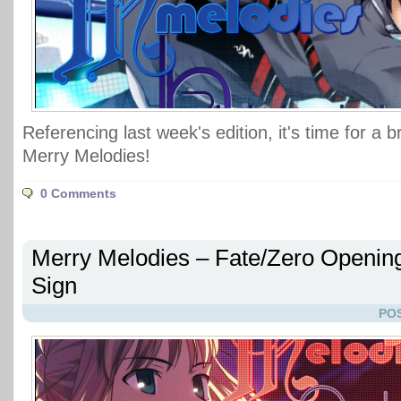
Referencing last week's edition, it's time for a 
Merry Melodies!
0 Comments
Merry Melodies – Fate/Zero Openin
Sign
POS