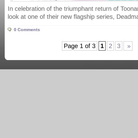
In celebration of the triumphant return of Toonam
look at one of their new flagship series, Dead
0 Comments
Page 1 of 3
1
2
3
»