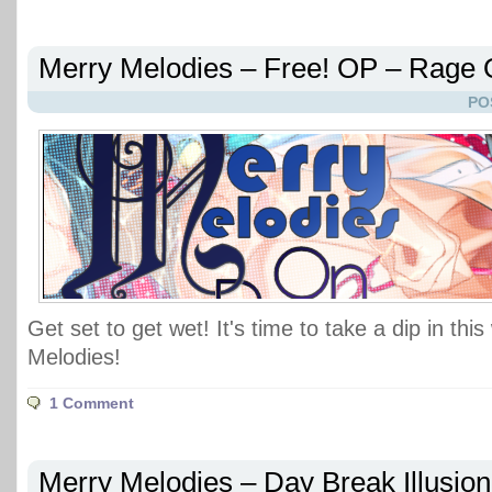
Merry Melodies – Free! OP – Rage
PO
Get set to get wet! It's time to take a dip in thi
Melodies!
1 Comment
Merry Melodies – Day Break Illusio