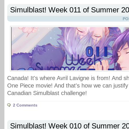
Simulblast! Week 011 of Summer 2
PO
Canada! It's where Avril Lavigne is from! And s
One Piece movie! And that's how we can justify 
Canadian Simulblast challenge!
2 Comments
Simulblast! Week 010 of Summer 2