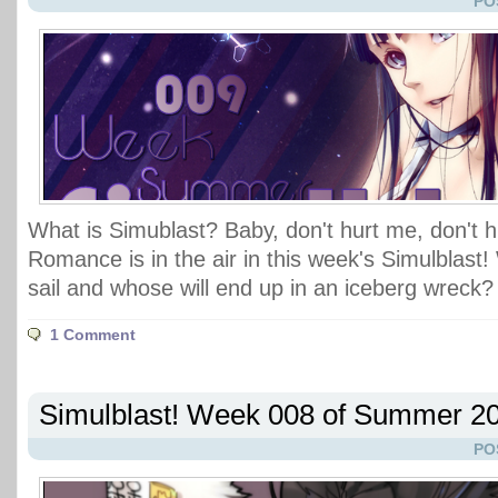
PO
What is Simublast? Baby, don't hurt me, don't 
Romance is in the air in this week's Simulblast!
sail and whose will end up in an iceberg wreck?
1 Comment
Simulblast! Week 008 of Summer 2
PO