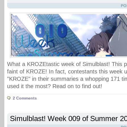
PO
What a KROZEtastic week of Simulblast! This po
faint of KROZE! In fact, contestants this week 
"KROZE" in their summaries a whopping 171 ti
used it the most? Read on to find out!
2 Comments
Simulblast! Week 009 of Summer 2