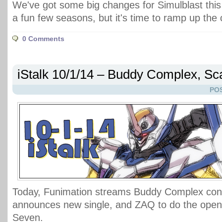
We've got some big changes for Simulblast this
a fun few seasons, but it's time to ramp up the
0 Comments
iStalk 10/1/14 – Buddy Complex, S
POS
Today, Funimation streams Buddy Complex conc
announces new single, and ZAQ to do the openin
Seven.