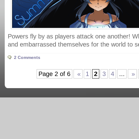
Powers fly by as players attack one another! 
and embarrassed themselves for the world to 
2 Comments
Page 2 of 6
«
1
2
3
4
...
»