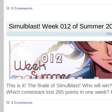
0 Comments
Simulblast! Week 012 of Summer 2
PO
This is it! The finale of Simulblast! Who will win
Which contestant lost 265 points in one week? 
2 Comments