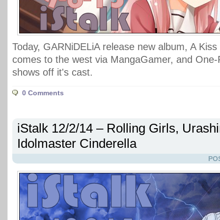
Today, GARNiDELiA release new album, A Kiss 
comes to the west via MangaGamer, and One
shows off it's cast.
0 Comments
iStalk 12/2/14 – Rolling Girls, Urash
Idolmaster Cinderella
PO