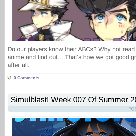
Do our players know their ABCs? Why not rea
anime and find out... That's how we got good gr
after all.
0 Comments
Simulblast! Week 007 Of Summer 2
POS