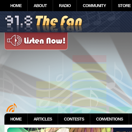
HOME
ABOUT
RADIO
COMMUNITY
STORE
HOME
ARTICLES
CONTESTS
CONVENTIONS