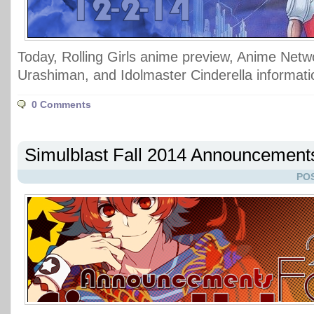
Today, Rolling Girls anime preview, Anime Netw
Urashiman, and Idolmaster Cinderella informati
0 Comments
Simulblast Fall 2014 Announcement
POS