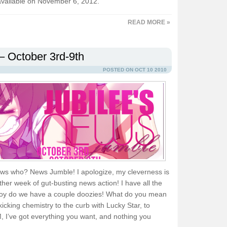
available on November 6, 2012.
READ MORE »
– October 3rd-9th
POSTED ON OCT 10 2010
ws who? News Jumble! I apologize, my cleverness is
ther week of gut-busting news action! I have all the
d boy do we have a couple doozies! What do you mean
icking chemistry to the curb with Lucky Star, to
 got everything you want, and nothing you