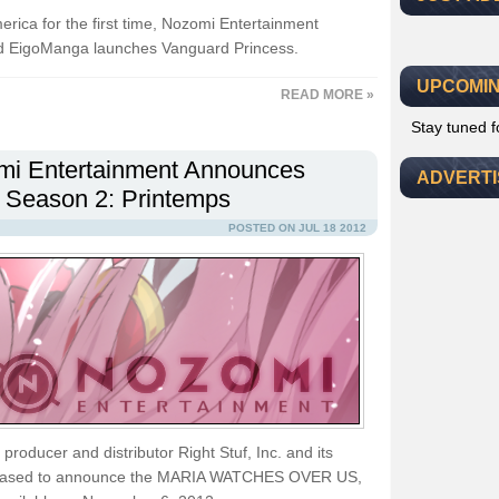
erica for the first time, Nozomi Entertainment
nd EigoManga launches Vanguard Princess.
UPCOMIN
READ MORE »
Stay tuned 
i Entertainment Announces
ADVERT
 Season 2: Printemps
POSTED ON JUL 18 2012
roducer and distributor Right Stuf, Inc. and its
pleased to announce the MARIA WATCHES OVER US,