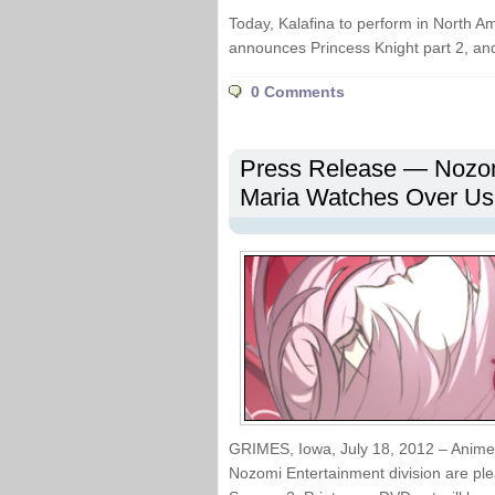
Today, Kalafina to perform in North Am
announces Princess Knight part 2, a
0 Comments
Press Release — Nozom
Maria Watches Over Us
GRIMES, Iowa, July 18, 2012 – Anime p
Nozomi Entertainment division are 