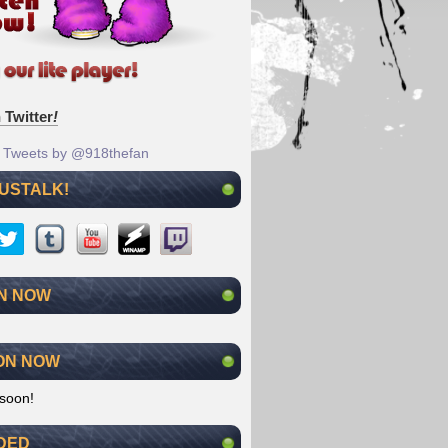
 Twitter
!
Tweets by @918thefan
 USTALK!
N NOW
ON NOW
soon!
DED