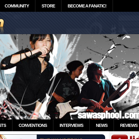
COMMUNITY
STORE
BECOME A FANATIC!
STS
CONVENTIONS
INTERVIEWS
NEWS
REVIEWS