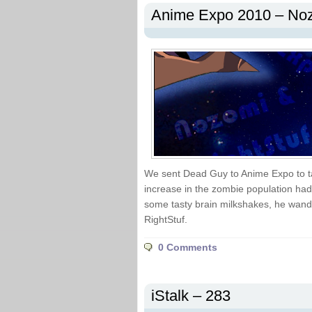
Anime Expo 2010 – Noz
We sent Dead Guy to Anime Expo to t
increase in the zombie population had 
some tasty brain milkshakes, he wand
RightStuf.
0 Comments
iStalk – 283