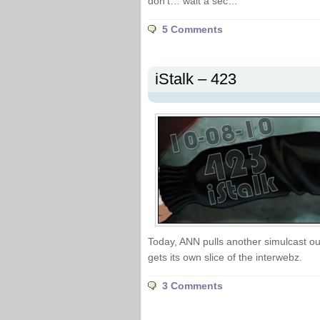
don’t… wait a sec…
5 Comments
iStalk – 423
Today, ANN pulls another simulcast out
gets its own slice of the interwebz.
3 Comments