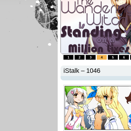
1
2
3
4
5
6
iStalk – 1046