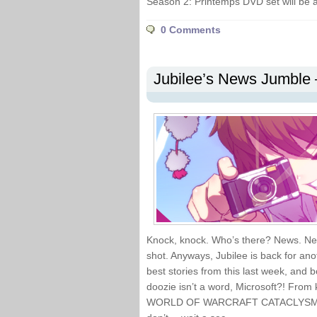
Season 2: Printemps DVD set will be 
0 Comments
Jubilee’s News Jumble 
Knock, knock. Who’s there? News. Ne
shot. Anyways, Jubilee is back for ano
best stories from this last week, an
doozie isn’t a word, Microsoft?! From k
WORLD OF WARCRAFT CATACLYSM, I’ve