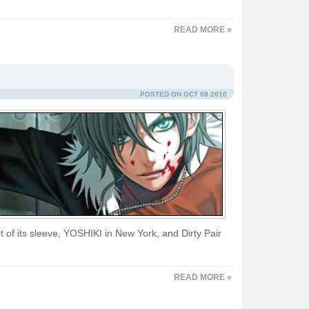
READ MORE »
POSTED ON OCT 08 2010
 of its sleeve, YOSHIKI in New York, and Dirty Pair
READ MORE »