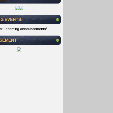
G EVENTS:
for upcoming announcements!
ISEMENT