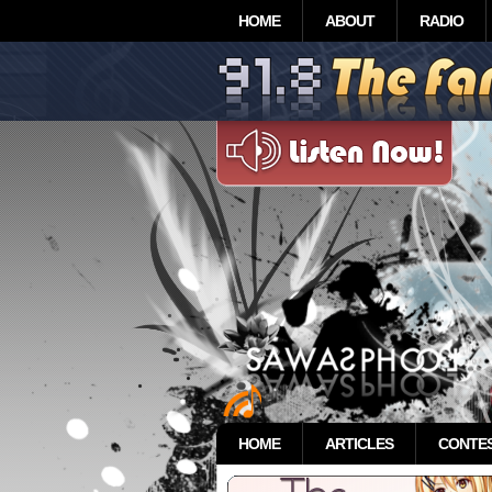
HOME
ABOUT
RADIO
HOME
ARTICLES
CONTE