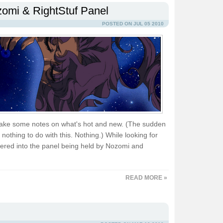
omi & RightStuf Panel
POSTED ON JUL 05 2010
ake some notes on what's hot and new. (The sudden
nothing to do with this. Nothing.) While looking for
ered into the panel being held by Nozomi and
READ MORE »