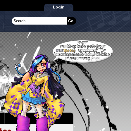
Login