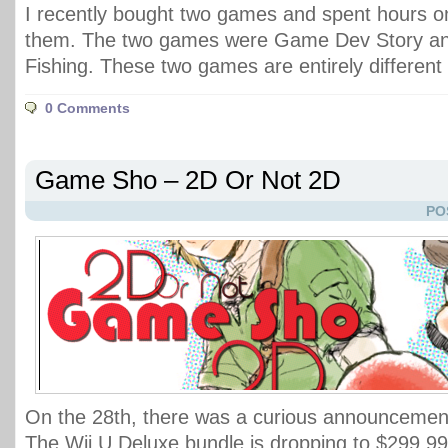
I recently bought two games and spent hours o
them. The two games were Game Dev Story an
Fishing. These two games are entirely differen
0 Comments
Game Sho – 2D Or Not 2D
PO
On the 28th, there was a curious announcemen
The Wii U Deluxe bundle is dropping to $299.99,