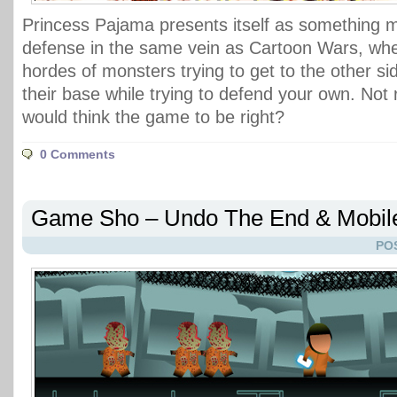
Princess Pajama presents itself as something m
defense in the same vein as Cartoon Wars, wher
hordes of monsters trying to get to the other s
their base while trying to defend your own. Not 
would think the game to be right?
0 Comments
Game Sho – Undo The End & Mobi
PO