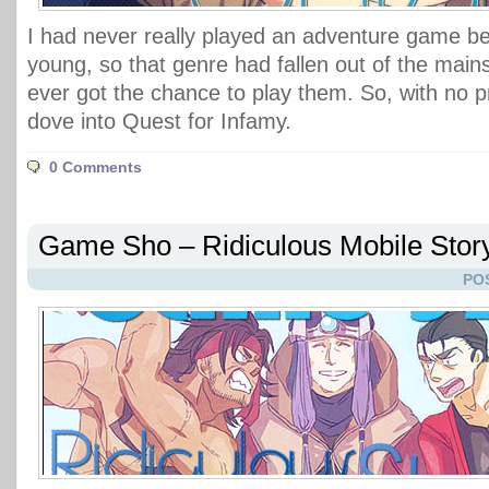
I had never really played an adventure game bef
young, so that genre had fallen out of the main
ever got the chance to play them. So, with no pr
dove into Quest for Infamy.
0 Comments
Game Sho – Ridiculous Mobile Stor
PO