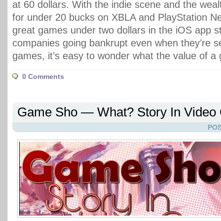
at 60 dollars. With the indie scene and the wea
for under 20 bucks on XBLA and PlayStation Ne
great games under two dollars in the iOS app s
companies going bankrupt even when they’re sell
games, it’s easy to wonder what the value of a 
0 Comments
Game Sho — What? Story In Vide
POS