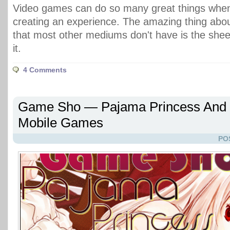
Video games can do so many great things when
creating an experience. The amazing thing abo
that most other mediums don't have is the sheer 
it.
4 Comments
Game Sho — Pajama Princess And S
Mobile Games
PO