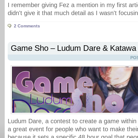
I remember giving Fez a mention in my first arti
didn't give it that much detail as I wasn't focusin
2 Comments
Game Sho – Ludum Dare & Katawa
POS
Ludum Dare, a contest to create a game within 
a great event for people who want to make their
because it sets a specific 48 hour goal that pe