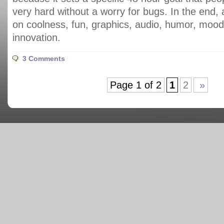
very hard without a worry for bugs. In the end,
on coolness, fun, graphics, audio, humor, moo
innovation.
3 Comments
Page 1 of 2
1
2
»