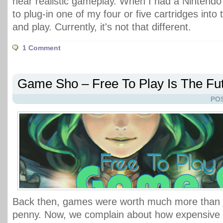
near realistic gameplay. When I had a Nintendo 
to plug-in one of my four or five cartridges into 
and play. Currently, it's not that different.
1 Comment
Game Sho – Free To Play Is The Fu
POS
Back then, games were worth much more than j
penny. Now, we complain about how expensive