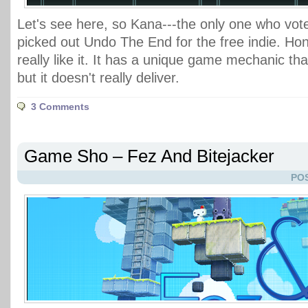
Let's see here, so Kana---the only one who vot
picked out Undo The End for the free indie. Hone
really like it. It has a unique game mechanic tha
but it doesn't really deliver.
3 Comments
Game Sho – Fez And Bitejacker
POS