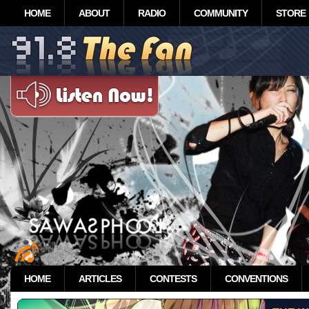
HOME
ABOUT
RADIO
COMMUNITY
STORE
HOME
ARTICLES
CONTESTS
CONVENTIONS