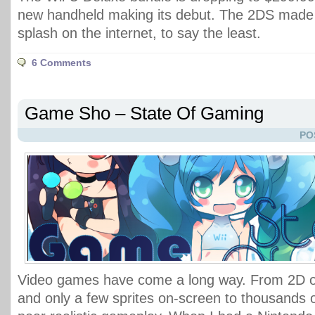
new handheld making its debut. The 2DS made 
splash on the internet, to say the least.
6 Comments
Game Sho – State Of Gaming
PO
Video games have come a long way. From 2D or
and only a few sprites on-screen to thousands 