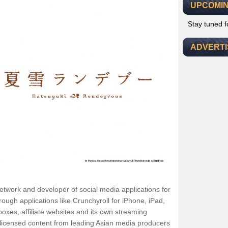
UPCOMIN
Stay tuned 
ADVERT
network and developer of social media applications for
gh applications like Crunchyroll for iPhone, iPad,
xes, affiliate websites and its own streaming
ly-licensed content from leading Asian media producers