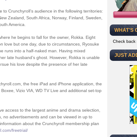
to Crunchyroll’s audience in the following territories:
 New Zealand, South Africa, Norway, Finland, Sweden,
outh America.
WHAT’S 
where he begins to fall for the owner, Rokka. Eight
Check back 
on love but one day, due to circumstances, Ryosuke
e runs into a half-naked man. Having mixed
JUST AD
s her late husband’s ghost. However, Rokka is unable
rsue his love despite the presence of her late
yroll.com, the free iPad and iPhone application, the
 Boxee, Vizio VIA, WD TV Live and additional set-top
e access to the largest anime and drama selection,
s, no advertisements and can be viewed in up to
e information about the Crunchyroll membership plan
.com/freetrial/