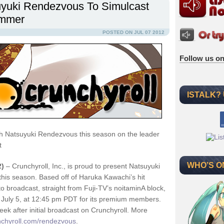
yuki Rendezvous To Simulcast
ummer
POSTED ON JUL 07 2012
Follow us on
ISTALK?
h Natsuyuki Rendezvous this season on the leader
t
WHO’S O
2)
– Crunchyroll, Inc., is proud to present Natsuyuki
this season. Based off of Haruka Kawachi’s hit
 broadcast, straight from Fuji-TV’s noitaminA block,
y July 5, at 12:45 pm PDT for its premium members.
k after initial broadcast on Crunchyroll. More
chyroll.com/rendezvous
.