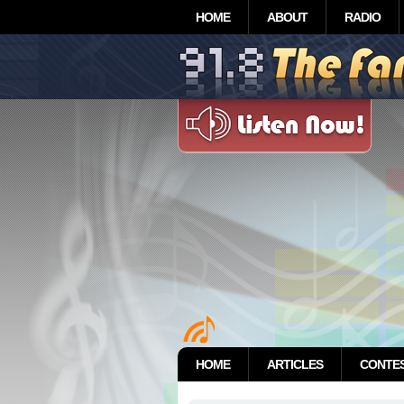
HOME
ABOUT
RADIO
HOME
ARTICLES
CONTE