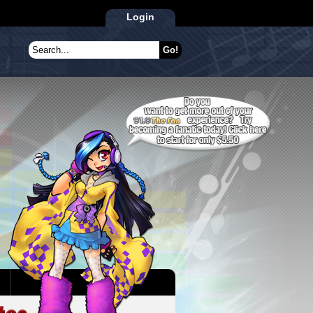
Login