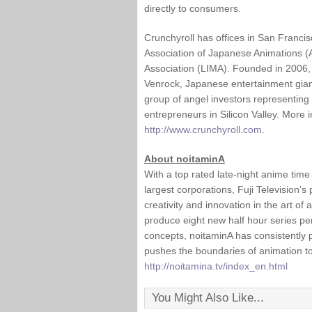
directly to consumers.
Crunchyroll has offices in San Franci
Association of Japanese Animations (
Association (LIMA). Founded in 2006, C
Venrock, Japanese entertainment gian
group of angel investors representing
entrepreneurs in Silicon Valley. More 
http://www.crunchyroll.com
.
About noitaminA
With a top rated late-night anime tim
largest corporations, Fuji Television’
creativity and innovation in the art of
produce eight new half hour series pe
concepts, noitaminA has consistently
pushes the boundaries of animation t
http://noitamina.tv/index_en.html
You Might Also Like...