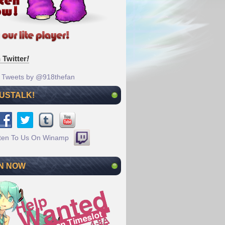
 Twitter
!
Tweets by @918thefan
 USTALK!
N NOW