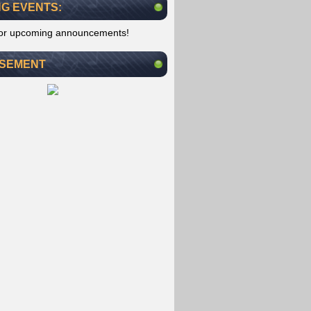
G EVENTS:
for upcoming announcements!
ISEMENT