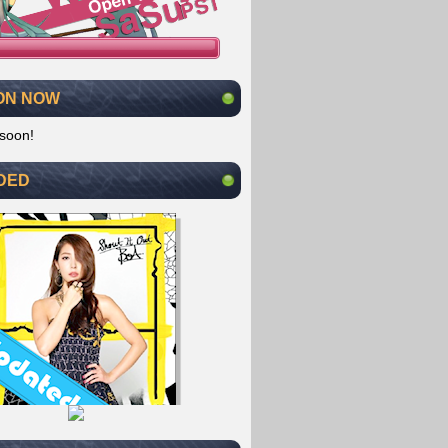
ON NOW
soon!
DED