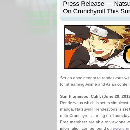
Press Release — Natsu
On Crunchyroll This S
Set an appointment to rendezvous wit
for streaming Anime and Asian conten
San Francisco, Calif. (June 29, 201
Rendezvous which is set to simulcast 
manga, Natsuyuki Rendezvous is set to
onto Crunchyroll starting on Thursda
Free members are able to view one wee
information can be found on
www.crun