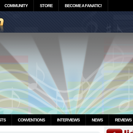
COMMUNITY
STORE
BECOME A FANATIC!
STS
CONVENTIONS
INTERVIEWS
NEWS
REVIEWS