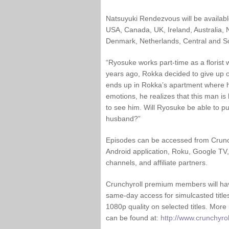
Natsuyuki Rendezvous will be available 
USA, Canada, UK, Ireland, Australia,
Denmark, Netherlands, Central and S
“Ryosuke works part-time as a florist 
years ago, Rokka decided to give up 
ends up in Rokka’s apartment where h
emotions, he realizes that this man i
to see him. Will Ryosuke be able to pu
husband?”
Episodes can be accessed from Crunch
Android application, Roku, Google TV,
channels, and affiliate partners.
Crunchyroll premium members will hav
same-day access for simulcasted title
1080p quality on selected titles. Mor
can be found at:
http://www.crunchyroll