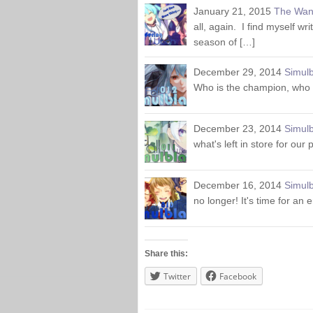
January 21, 2015
The Wan
all, again. I find myself wr
season of […]
December 29, 2014
Simulb
Who is the champion, who w
December 23, 2014
Simulb
what's left in store for our
December 16, 2014
Simulb
no longer! It's time for an
Share this:
Twitter
Facebook