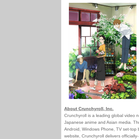
About Crunchyroll, Inc.
Crunchyroll is a leading global video 
Japanese anime and Asian media. Throu
Android, Windows Phone, TV set-top bo
website, Crunchyroll delivers official