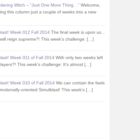
dering Witch – “Just One More Thing…”
Welcome,
iting this column just a couple of weeks into a new
last! Week 012 Fall 2014
The final week is upon us...
ill reign supreme?! This week's challenge: […]
last! Week 011 of Fall 2014
With only two weeks left
 players?! This week's challenge: It's almost […]
last! Week 010 of Fall 2014
We can contain the feels
 emotionally-oriented Simulblast! This week's […]