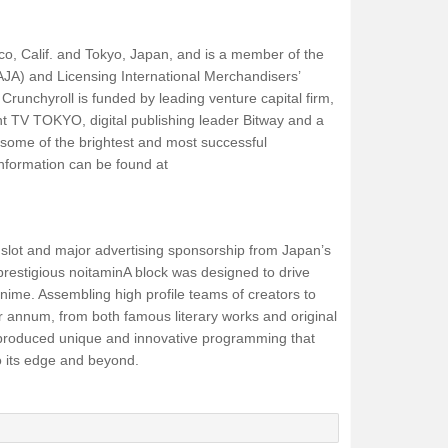
sco, Calif. and Tokyo, Japan, and is a member of the
AJA) and Licensing International Merchandisers’
runchyroll is funded by leading venture capital firm,
t TV TOKYO, digital publishing leader Bitway and a
 some of the brightest and most successful
information can be found at
e slot and major advertising sponsorship from Japan’s
s prestigious noitaminA block was designed to drive
 anime. Assembling high profile teams of creators to
r annum, from both famous literary works and original
 produced unique and innovative programming that
o its edge and beyond.