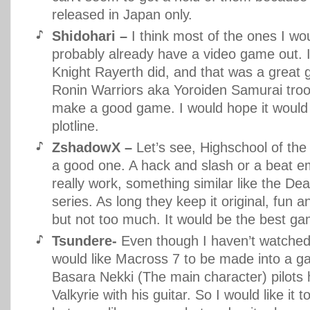
released in Japan only.
Shidohari –
I think most of the ones I w
probably already have a video game out.
Knight Rayerth did, and that was a great 
Ronin Warriors aka Yoroiden Samurai tro
make a good game. I would hope it would
plotline.
ZshadowX –
Let’s see, Highschool of the
a good one. A hack and slash or a beat e
really work, something similar like the De
series. As long they keep it original, fun a
but not too much. It would be the best ga
Tsundere-
Even though I haven’t watched 
would like Macross 7 to be made into a g
Basara Nekki (The main character) pilots h
Valkyrie with his guitar. So I would like it 