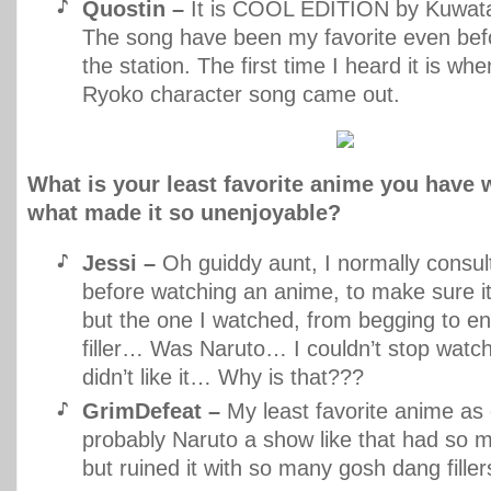
Quostin –
It is COOL EDITION by Kuwata
The song have been my favorite even befo
the station. The first time I heard it is w
Ryoko character song came out.
What is your least favorite anime you have 
what made it so unenjoyable?
Jessi –
Oh guiddy aunt, I normally consul
before watching an anime, to make sure i
but the one I watched, from begging to en
filler… Was Naruto… I couldn’t stop watchi
didn’t like it… Why is that???
GrimDefeat –
My least favorite anime as o
probably Naruto a show like that had so m
but ruined it with so many gosh dang filler