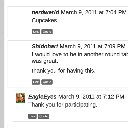
nerdwerld
March 9, 2011 at 7:04 PM
Cupcakes…
Link
Quote
Shidohari
March 9, 2011 at 7:09 PM
I would love to be in another round t
was great.
thank you for having this.
Link
Quote
EagleEyes
March 9, 2011 at 7:12 PM
Thank you for participating.
Link
Quote