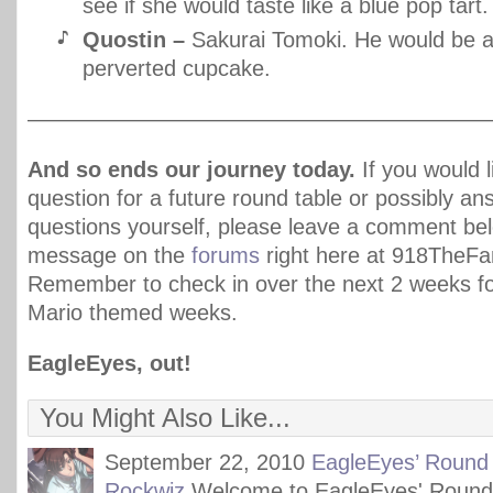
see if she would taste like a blue pop tart.
Quostin –
Sakurai Tomoki. He would be 
perverted cupcake.
—————————————————————
And so ends our journey today.
If you would l
question for a future round table or possibly a
questions yourself, please leave a comment be
message on the
forums
right here at 918TheF
Remember to check in over the next 2 weeks 
Mario themed weeks.
EagleEyes, out!
You Might Also Like...
September 22, 2010
EagleEyes’ Round 
Rockwiz
Welcome to EagleEyes' Round