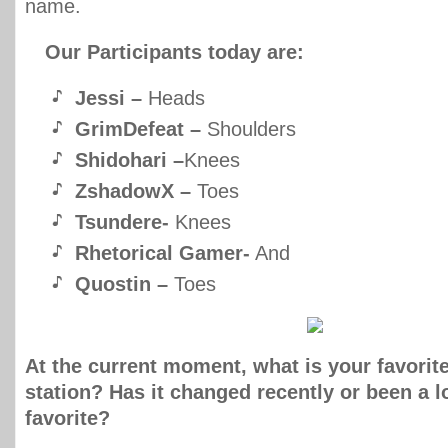
name.
Our Participants today are:
Jessi –
Heads
GrimDefeat –
Shoulders
Shidohari –
Knees
ZshadowX –
Toes
Tsundere-
Knees
Rhetorical Gamer-
And
Quostin –
Toes
At the current moment, what is your favorit
station? Has it changed recently or been a 
favorite?