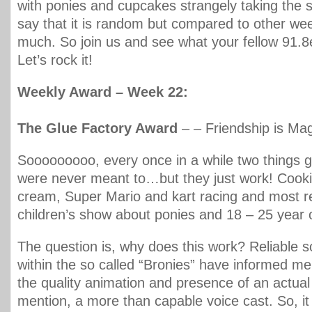
with ponies and cupcakes strangely taking the sp
say that it is random but compared to other w
much. So join us and see what your fellow 91.8
Let’s rock it!
Weekly Award – Week 22:
The Glue Factory Award
– – Friendship is Ma
Sooooooooo, every once in a while two things g
were never meant to…but they just work! Cook
cream, Super Mario and kart racing and most r
children’s show about ponies and 18 – 25 year 
The question is, why does this work? Reliable 
within the so called “Bronies” have informed me t
the quality animation and presence of an actual 
mention, a more than capable voice cast. So, it