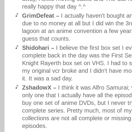
really happy that day ^.^
GrimDefeat –
I actually haven’t bought 
due to no money at all but I did win the 3r
lagoon at an anime convention a few year
guess that counts.
Shidohari –
I believe the first box set I e
complete back in the day was the First S
Knight Rayerth box set on VHS. I had to s
my original vcr broke and I didn’t have m
it. It was a sad day.
ZshadowX –
I think it was Alfro Samurai; w
only one that I actually have all the episod
buy one set of anime DVDs, but I never tr
complete series. Pretty much, most of m
collections are not all complete or missing
episodes.