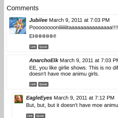
Comments
Jubilee
March 9, 2011 at 7:03 PM
Pooooooooniiiiiiiitaaaaaaaaaaaaaaa!!!!
EHHHHHH!
Link
Quote
AnarchoElk
March 9, 2011 at 7:03 
EE, you like girlie shows. This is no di
doesn’t have moe animu girls.
Link
Quote
EagleEyes
March 9, 2011 at 7:12 PM
But, but, but it doesn’t have moe animu
Link
Quote