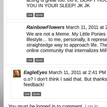
YOU IN YOUR SLEEP! JK JK
Link
Quote
RainbowFlowers
March 11, 2011 at
We are not a Meme. My Little Ponies 
lifestyle… to me, personally, it repres
straightedge way to approach life. The
online community that internalizes MiF
Link
Quote
EagleEyes
March 11, 2011 at 2:41 PM
o.o? I don’t think I said that. But thanks
feedback!
Link
Quote
You must be logged in to comment.
Log in