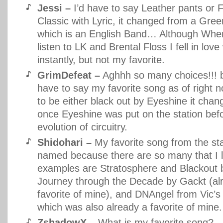
Jessi –
I’d have to say Leather pants or F
Classic with Lyric, it changed from a Gre
which is an English Band… Although When 
listen to LK and Brental Floss I fell in lov
instantly, but not my favorite.
GrimDefeat –
Aghhh so many choices!!! b
have to say my favorite song as of right 
to be either black out by Eyeshine it chan
once Eyeshine was put on the station befo
evolution of circuitry.
Shidohari –
My favorite song from the sta
named because there are so many that I 
examples are Stratosphere and Blackout 
Journey through the Decade by Gackt (al
favorite of mine), and DNAngel from Vic’
which was also already a favorite of mine.
ZshadowX –
What is my favorite song?…