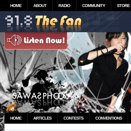
HOME
ABOUT
RADIO
COMMUNITY
STORE
HOME
ARTICLES
CONTESTS
CONVENTIONS