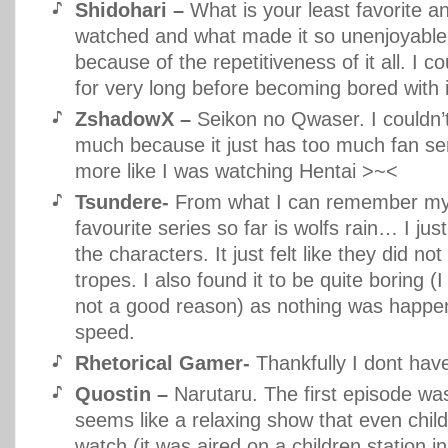
Shidohari –
What is your least favorite 
watched and what made it so unenjoyable
because of the repetitiveness of it all. I co
for very long before becoming bored with i
ZshadowX –
Seikon no Qwaser. I couldn’t 
much because it just has too much fan serv
more like I was watching Hentai >~<
Tsundere-
From what I can remember my
favourite series so far is wolfs rain… I just
the characters. It just felt like they did not
tropes. I also found it to be quite boring (
not a good reason) as nothing was happe
speed.
Rhetorical Gamer-
Thankfully I dont ha
Quostin –
Narutaru. The first episode wa
seems like a relaxing show that even chil
watch (it was aired on a children station i