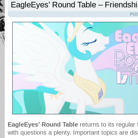
EagleEyes’ Round Table – Friendshi
POS
EagleEyes’ Round Table
returns to its regular
with questions a plenty. Important topics are di