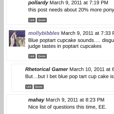
pollardy
March 9, 2011 at 7:19 PM
this post needs about 20% more pony
Link
Quote
mollybibbles
March 9, 2011 at 7:33
Blue poptart cupcake sounds…. disgust
judge tastes in poptart cupcakes
Link
Quote
Rhetorical Gamer
March 10, 2011 at 
But…but I bet blue pop tart cup cake is
Link
Quote
mahay
March 9, 2011 at 8:23 PM
Nice list of questions this time, EE.