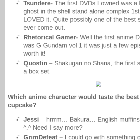
Tsundere-
The first DVDs I owned was a 
ghost in the shell stand alone complex 1st
LOVED it. Quite possibly one of the best
ever come out.
Rhetorical Gamer-
Well the first anime 
was G Gundam vol 1 it was just a few epi
worth it!
Quostin –
Shakugan no Shana, the first s
a box set.
Which anime character would taste the best 
cupcake?
Jessi –
hrrrm… Bakura… English muffins 
^.^ Need I say more?
GrimDefeat –
I could go with something 