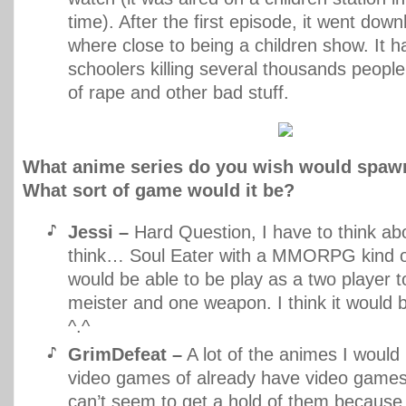
time). After the first episode, it went downh
where close to being a children show. It 
schoolers killing several thousands peopl
of rape and other bad stuff.
What anime series do you wish would spaw
What sort of game would it be?
Jessi –
Hard Question, I have to think ab
think… Soul Eater with a MMORPG kind o
would be able to be play as a two player t
meister and one weapon. I think it would b
^.^
GrimDefeat –
A lot of the animes I would 
video games of already have video games 
can’t seem to get a hold of them because 