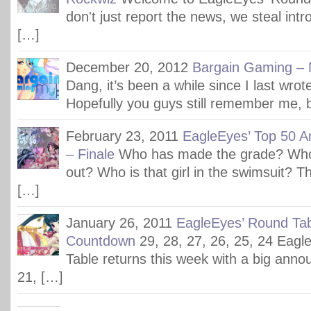
don't just report the news, we steal int
[…]
December 20, 2012
Bargain Gaming – M
Dang, it’s been a while since I last wrote
Hopefully you guys still remember me, b
February 23, 2011
EagleEyes’ Top 50 A
– Finale
Who has made the grade? Who 
out? Who is that girl in the swimsuit? Th
[…]
January 26, 2011
EagleEyes’ Round Tab
Countdown
29, 28, 27, 26, 25, 24 Eag
Table returns this week with a big ann
21, […]