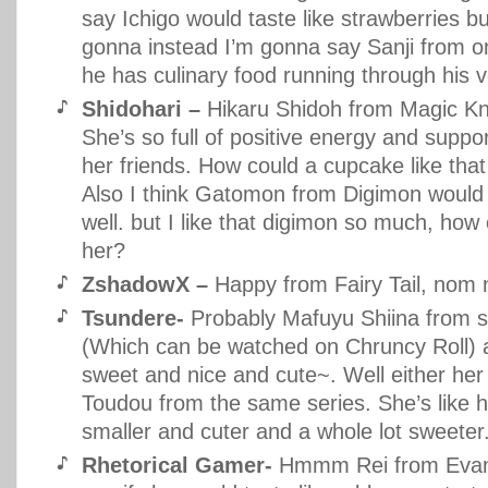
say Ichigo would taste like strawberries bu
gonna instead I’m gonna say Sanji from o
he has culinary food running through his v
Shidohari –
Hikaru Shidoh from Magic Kn
She’s so full of positive energy and suppo
her friends. How could a cupcake like tha
Also I think Gatomon from Digimon would
well. but I like that digimon so much, how 
her?
ZshadowX –
Happy from Fairy Tail, nom
Tsundere-
Probably Mafuyu Shiina from se
(Which can be watched on Chruncy Roll) a
sweet and nice and cute~. Well either her 
Toudou from the same series. She’s like he
smaller and cuter and a whole lot sweeter
Rhetorical Gamer-
Hmmm Rei from Evange