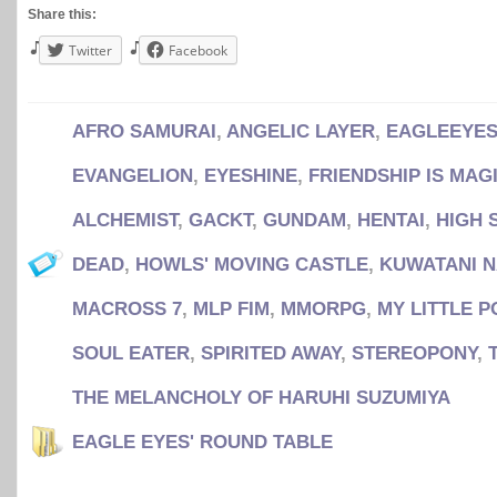
Share this:
Twitter
Facebook
AFRO SAMURAI
,
ANGELIC LAYER
,
EAGLEEYES
EVANGELION
,
EYESHINE
,
FRIENDSHIP IS MAG
ALCHEMIST
,
GACKT
,
GUNDAM
,
HENTAI
,
HIGH 
DEAD
,
HOWLS' MOVING CASTLE
,
KUWATANI 
MACROSS 7
,
MLP FIM
,
MMORPG
,
MY LITTLE P
SOUL EATER
,
SPIRITED AWAY
,
STEREOPONY
,
THE MELANCHOLY OF HARUHI SUZUMIYA
EAGLE EYES' ROUND TABLE