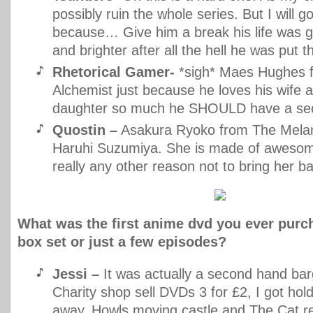
possibly ruin the whole series. But I will g
because… Give him a break his life was ge
and brighter after all the hell he was put t
Rhetorical Gamer-
*sigh* Maes Hughes f
Alchemist just because he loves his wife a
daughter so much he SHOULD have a se
Quostin –
Asakura Ryoko from The Melan
Haruhi Suzumiya. She is made of awesome
really any other reason not to bring her 
What was the first anime dvd you ever purc
box set or just a few episodes?
Jessi –
It was actually a second hand bar
Charity shop sell DVDs 3 for £2, I got hold
away, Howls moving castle and The Cat r