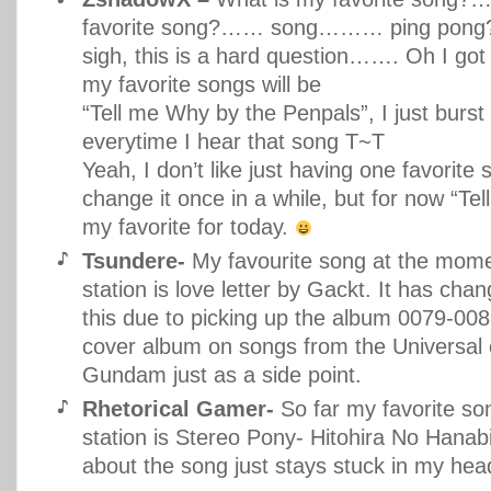
favorite song?…… song……… ping pong
sigh, this is a hard question……. Oh I got
my favorite songs will be
“Tell me Why by the Penpals”, I just burst 
everytime I hear that song T~T
Yeah, I don’t like just having one favorite 
change it once in a while, but for now “Tel
my favorite for today.
Tsundere-
My favourite song at the mome
station is love letter by Gackt. It has cha
this due to picking up the album 0079-008
cover album on songs from the Universal 
Gundam just as a side point.
Rhetorical Gamer-
So far my favorite so
station is Stereo Pony- Hitohira No Hanab
about the song just stays stuck in my hea