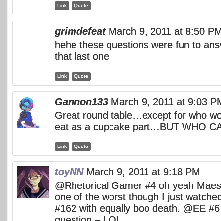
Link
Quote
grimdefeat
March 9, 2011 at 8:50 P
hehe these questions were fun to ans
that last one
Link
Quote
Gannon133
March 9, 2011 at 9:03 P
Great round table…except for who wo
eat as a cupcake part…BUT WHO 
Link
Quote
toyNN
March 9, 2011 at 9:18 PM
@Rhetorical Gamer #4 oh yeah Maes 
one of the worst though I just watch
#162 with equally boo death. @EE #6
question – LOL.