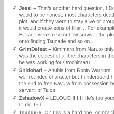
Jessi –
That’s another hard question, I Don
would to be honest, most characters death
plot, and if they were to stay alive or broug
it would create eons of filler… For example
Hokage were to somehow survive, the plot
onto finding Tsunade and so on…
GrimDefeat –
Kimimaro from Naruto only
was the coolest of all the characters in th
he was working for Orochimaru.
Shidohari –
Anubis from Ronin Warriors.
well rounded character but I understand he
the end to free Kayura from possession 
servant of Talpa.
ZshadowX –
LELOUCH!!!!!! He’s too youn
to die T~T
Tsundere-
Oh this is a hard one. As my c