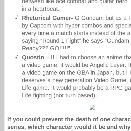
between like ace combat and guitar hero. 
in a heartbeat.
Rhetorical Gamer-
G Gundam but as a F
by Capcom with hyper combos and speci
every time a match starts instead of the 
saying “Round 1 Fight” he says “Gundam 
Ready??? GO!!!!!”
Quostin –
If I had to choose an anime th
a video game, it would be Angelic Layer. I
a video game on the GBA in Japan, but I b
deserves a new generation Video Game, 
Life game. It would probably be a RPG g
Life fighting (not turn based).
If you could prevent the death of one chara
series, which character would it be and wh