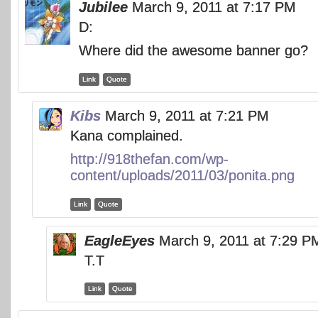
Jubilee
March 9, 2011 at 7:17 PM
D:
Where did the awesome banner go?
Link
Quote
Kibs
March 9, 2011 at 7:21 PM
Kana complained.
http://918thefan.com/wp-
content/uploads/2011/03/ponita.png
Link
Quote
EagleEyes
March 9, 2011 at 7:29 P
T.T
Link
Quote