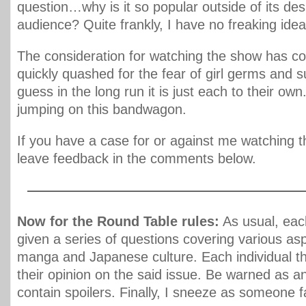
question…why is it so popular outside of its des
audience? Quite frankly, I have no freaking idea
The consideration for watching the show has c
quickly quashed for the fear of girl germs and s
guess in the long run it is just each to their own.
jumping on this bandwagon.
If you have a case for or against me watching t
leave feedback in the comments below.
————————————————————
Now for the Round Table rules:
As usual, each
given a series of questions covering various as
manga and Japanese culture. Each individual th
their opinion on the said issue. Be warned as 
contain spoilers. Finally, I sneeze as someone f