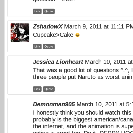
Link
Quote
ZshadowX
March 9, 2011 at 11:11 P
Cupcake>Cake
Link
Quote
Jessica Lionheart
March 10, 2011 a
That was a good lot of questions ^.^, 
three people put Naruto as worst ani
Link
Quote
Demonman905
March 10, 2011 at 5
I honestly think you should watch this 
probably is the biggest american/can
the internet, and the animation is sup
acting is great too. Do it, DERPY 