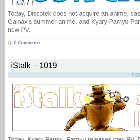
Today, Discotek does not acquire an anime, cast
Gainax's summer anime, and Kyary Pamyu Pam
new PV.
0 Comments
iStalk – 1019
POS
Today, Kyary Pamyu Pamyu releases new PV, D