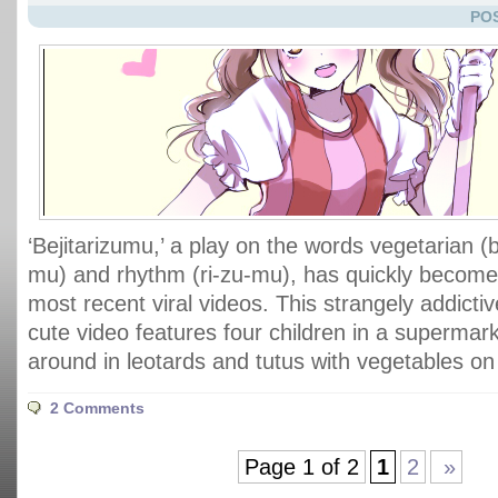
POS
‘Bejitarizumu,’ a play on the words vegetarian (be
mu) and rhythm (ri-zu-mu), has quickly become
most recent viral videos. This strangely addicti
cute video features four children in a supermar
around in leotards and tutus with vegetables on
2 Comments
Page 1 of 2
1
2
»