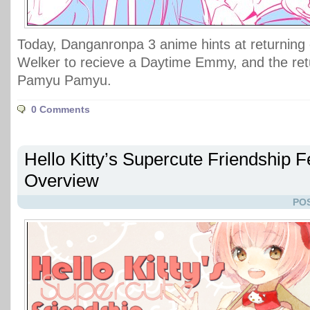
Today, Danganronpa 3 anime hints at returning 
Welker to recieve a Daytime Emmy, and the ret
Pamyu Pamyu.
0 Comments
Hello Kitty’s Supercute Friendship F
Overview
POS