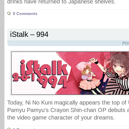
drinks have returned to Japanese shelves.
0 Comments
iStalk – 994
PO
Today, Ni No Kuni magically appears the top of
Pamyu Pamyu's Crayon Shin-chan OP debuts at
the video game character of your dreams.