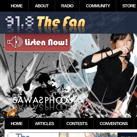
HOME
ABOUT
RADIO
COMMUNITY
STORE
HOME
ARTICLES
CONTESTS
CONVENTIONS