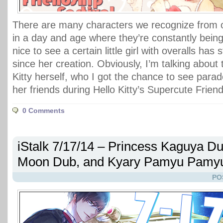
There are many characters we recognize from o
in a day and age where they’re constantly being 
nice to see a certain little girl with overalls ha
since her creation. Obviously, I’m talking about 
Kitty herself, who I got the chance to see para
her friends during Hello Kitty’s Supercute Friend
0 Comments
iStalk 7/17/14 – Princess Kaguya Du
Moon Dub, and Kyary Pamyu Pamyu
PO