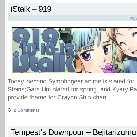
iStalk – 919
POS
Today, second Symphogear anime is slated for
Steins;Gate film slated for spring, and Kyary
provide theme for Crayon Shin-chan.
2 Comments
Tempest’s Downpour – Bejitarizumu