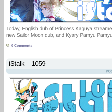
Today, English dub of Princess Kaguya streame
new Sailor Moon dub, and Kyary Pamyu Pamyu 
0 Comments
iStalk – 1059
POS