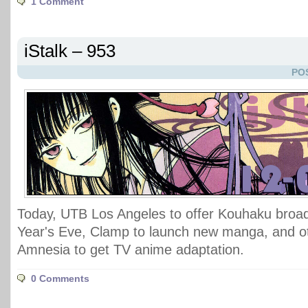
1 Comment
iStalk – 953
PO
Today, UTB Los Angeles to offer Kouhaku broa
Year's Eve, Clamp to launch new manga, and
Amnesia to get TV anime adaptation.
0 Comments