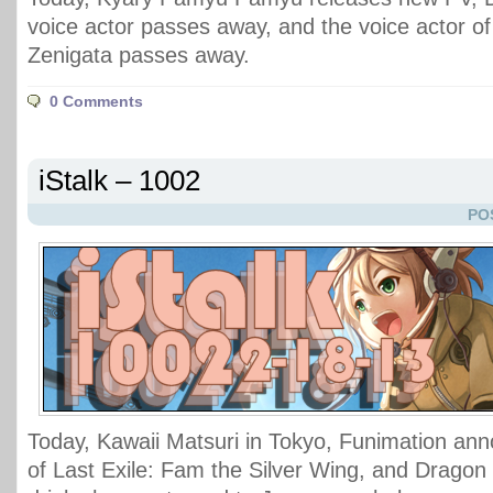
voice actor passes away, and the voice actor of
Zenigata passes away.
0 Comments
iStalk – 1002
PO
Today, Kawaii Matsuri in Tokyo, Funimation an
of Last Exile: Fam the Silver Wing, and Dragon