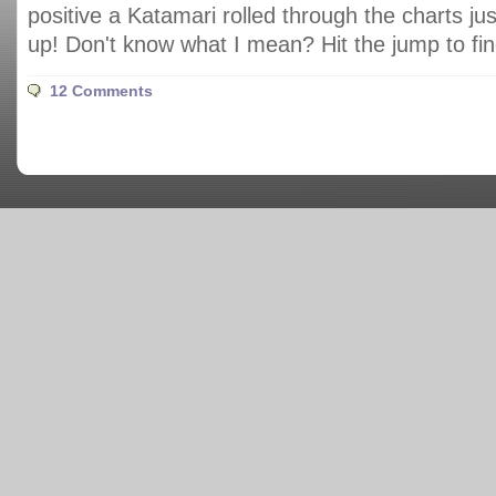
positive a Katamari rolled through the charts jus
up! Don't know what I mean? Hit the jump to fin
12 Comments