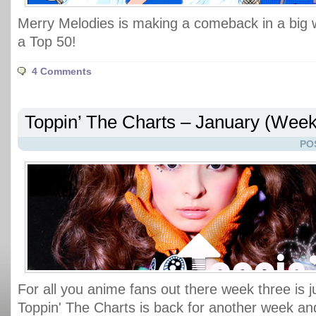
Merry Melodies is making a comeback in a big wa
a Top 50!
4 Comments
Toppin’ The Charts – January (Week
PO
For all you anime fans out there week three is j
Toppin' The Charts is back for another week and