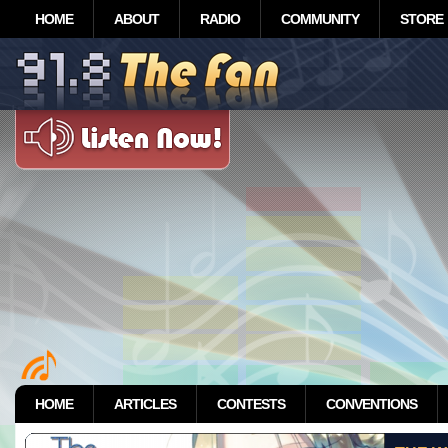
HOME
ABOUT
RADIO
COMMUNITY
STORE
HOME
ARTICLES
CONTESTS
CONVENTIONS