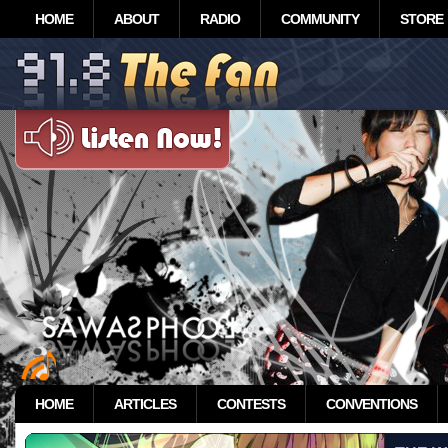
HOME
ABOUT
RADIO
COMMUNITY
STORE
HOME
ARTICLES
CONTESTS
CONVENTIONS