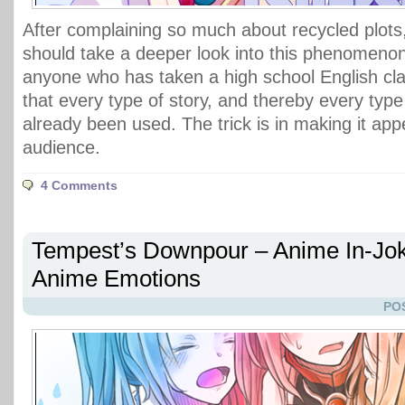
After complaining so much about recycled plots,
should take a deeper look into this phenomenon. 
anyone who has taken a high school English cl
that every type of story, and thereby every type
already been used. The trick is in making it app
audience.
4 Comments
Tempest’s Downpour – Anime In-Jok
Anime Emotions
PO