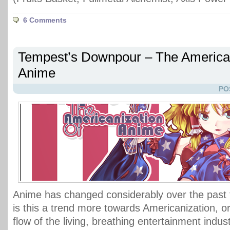
6 Comments
Tempest’s Downpour – The American
Anime
PO
Anime has changed considerably over the past
is this a trend more towards Americanization, or
flow of the living, breathing entertainment indus