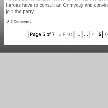
heroes have to consult an Onmyouji and convinc
join the party.
3 Comments
Page 5 of 7
« First
«
...
4
5
6