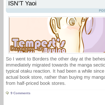
ISN’T Yaoi
POS
So I went to Borders the other day at the behest
immediately migrated towards the manga sectio
typical otaku reaction. It had been a while since 
actual book store, rather than buying my mang
from half-priced book stores.
9 Comments