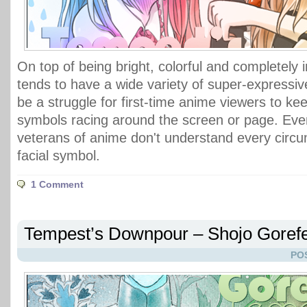
On top of being bright, colorful and completely
tends to have a wide variety of super-expressiv
be a struggle for first-time anime viewers to kee
symbols racing around the screen or page. Ev
veterans of anime don't understand every circu
facial symbol.
1 Comment
Tempest’s Downpour – Shojo Gorefe
PO