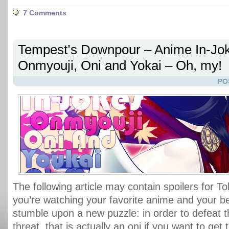
7 Comments
Tempest’s Downpour – Anime In-Jok
Onmyouji, Oni and Yokai – Oh, my!
PO
The following article may contain spoilers for T
you’re watching your favorite anime and your b
stumble upon a new puzzle: in order to defeat t
threat, that is actually an oni if you want to get 