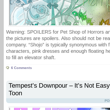
Warning: SPOILERS for Pet Shop of Horrors an
the pictures are spoilers. Also should not be rea
company. “Shojo” is typically synonymous with f
characters, pink dresses and enough floating h
to fill an elevator shaft.
6 Comments
Tempest’s Downpour – It’s Not Easy
Toon
PO