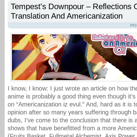
Tempest’s Downpour – Reflections 
Translation And Americanization
PO
I know, I know: I just wrote an article on how the
anime is probably a good thing even though it’s 
on “Americanization iz evul.” And, hard as it is
opinion after so many years suffering through 
dubs, I’ve come to the conclusion that there is
shows that have benefitted from a more America
(Fruits Basket, Fullmetal Alchemist, Axis Power 