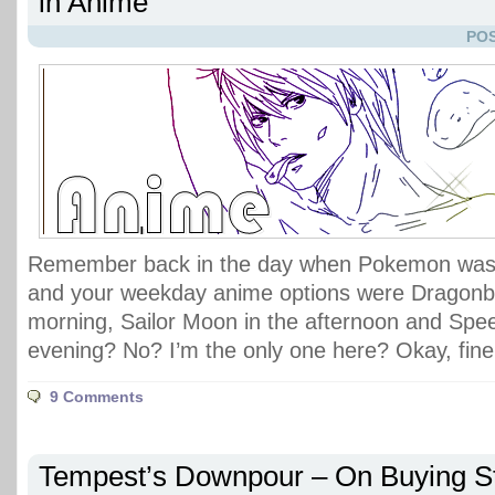
in Anime
POS
Remember back in the day when Pokemon was 
and your weekday anime options were Dragonbal
morning, Sailor Moon in the afternoon and Spe
evening? No? I’m the only one here? Okay, fine
9 Comments
Tempest’s Downpour – On Buying St