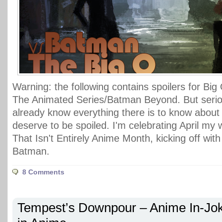
Warning: the following contains spoilers for Bi
The Animated Series/Batman Beyond. But serious
already know everything there is to know about
deserve to be spoiled. I'm celebrating April my 
That Isn't Entirely Anime Month, kicking off wit
Batman.
8 Comments
Tempest’s Downpour – Anime In-Jo