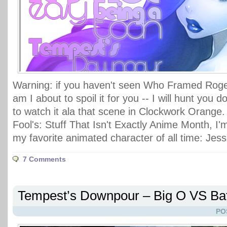
Warning: if you haven't seen Who Framed Roger
am I about to spoil it for you -- I will hunt you
to watch it ala that scene in Clockwork Orange. 
Fool's: Stuff That Isn't Exactly Anime Month, I'
my favorite animated character of all time: Jess
7 Comments
Tempest’s Downpour – Big O VS B
PO