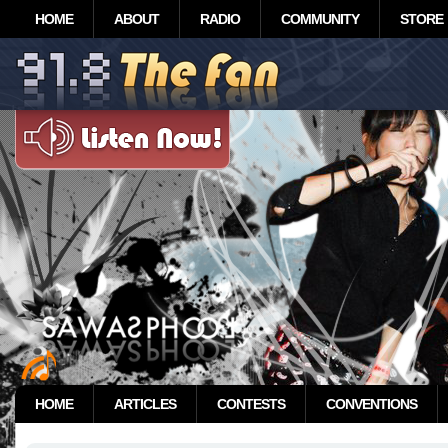
HOME
ABOUT
RADIO
COMMUNITY
STORE
HOME
ARTICLES
CONTESTS
CONVENTIONS