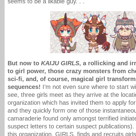
seems to be a likable guy. . .
But now to
KAIJU GIRLS
, a rollicking and 
to girl power, those crazy monsters from c
sci-fi, and, of course, magical girl transfor
sequences!
I’m not even sure where to start wit
see, three girls meet as they arrive at the locat
organization which has invited them to apply f
and they quickly form one of those instantaneo
camaraderie found only amongst terrified initiate
suspect letters to certain suspect publications).
this organization, GIRLS, finds and recruits gir