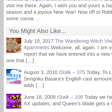
visit me there. Again, I wish you and yours a h
season and a joyous New Year! Now off to Rabb
some cocoa. . .
You Might Also Like...
July 19, 2017
The Wandering Witch Visi
Apartments
Welcome, all, again. I am 
report that we have entered into a new
one that […]
August 3, 2010
iStalk – 375
Today, To L
Sengoku Basara's English cast announ
adds […]
June 18, 2009
iStalk – 108
Today we ha
AX updates, and Queen's blade gets a