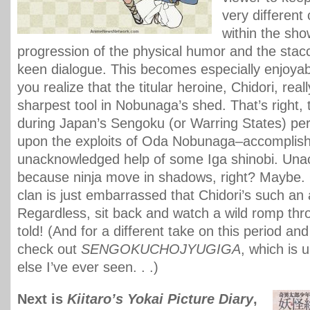
very differen
within the show
progression of the physical humor and the stacc
keen dialogue. This becomes especially enjoyab
you realize that the titular heroine, Chidori, reall
sharpest tool in Nobunaga’s shed. That’s right, 
during Japan’s Sengoku (or Warring States) pe
upon the exploits of Oda Nobunaga–accomplish
unacknowledged help of some Iga shinobi. Un
because ninja move in shadows, right? Maybe.
clan is just embarrassed that Chidori’s such an 
Regardless, sit back and watch a wild romp thro
told! (And for a different take on this period and
check out
SENGOKUCHOJYUGIGA
, which is 
else I’ve ever seen. . .)
Next is
Kiitaro’s Yokai Picture Diary
,