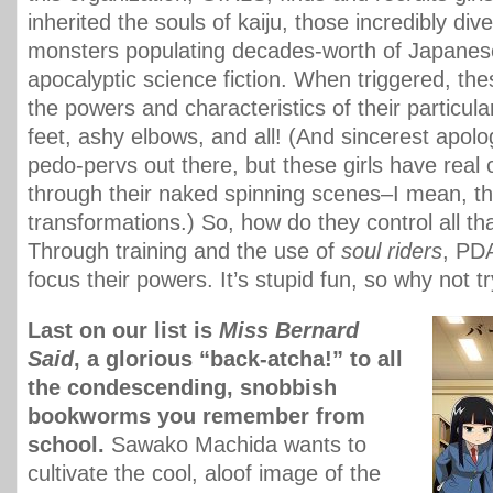
inherited the souls of kaiju, those incredibly di
monsters populating decades-worth of Japanes
apocalyptic science fiction. When triggered, the
the powers and characteristics of their particul
feet, ashy elbows, and all! (And sincerest apolog
pedo-pervs out there, but these girls have real 
through their naked spinning scenes–I mean, th
transformations.) So, how do they control all th
Through training and the use of
soul riders
, PDA
focus their powers. It’s stupid fun, so why not t
Last on our list is
Miss Bernard
Said
, a glorious “back-atcha!” to all
the condescending, snobbish
bookworms you remember from
school.
Sawako Machida wants to
cultivate the cool, aloof image of the