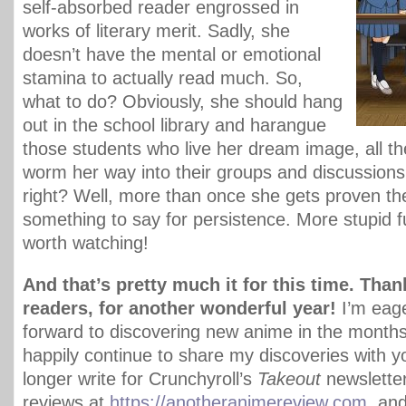
self-absorbed reader engrossed in
works of literary merit. Sadly, she
doesn’t have the mental or emotional
stamina to actually read much. So,
what to do? Obviously, she should hang
out in the school library and harangue
those students who live her dream image, all the
worm her way into their groups and discussions. 
right? Well, more than once she gets proven the
something to say for persistence. More stupid fu
worth watching!
And that’s pretty much it for this time. Than
readers, for another wonderful year!
I’m eage
forward to discovering new anime in the months
happily continue to share my discoveries with y
longer write for Crunchyroll’s
Takeout
newsletter
reviews at
https://anotheranimereview.com
, an