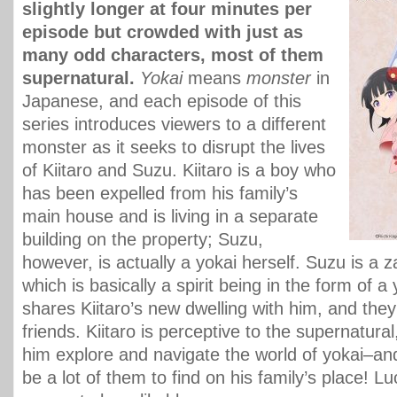
slightly longer at four minutes per
episode but crowded with just as
many odd characters, most of them
supernatural.
Yokai
means
monster
in
Japanese, and each episode of this
series introduces viewers to a different
monster as it seeks to disrupt the lives
of Kiitaro and Suzu. Kiitaro is a boy who
has been expelled from his family’s
main house and is living in a separate
building on the property; Suzu,
however, is actually a yokai herself. Suzu is a z
which is basically a spirit being in the form of a
shares Kiitaro’s new dwelling with him, and th
friends. Kiitaro is perceptive to the supernatura
him explore and navigate the world of yokai–an
be a lot of them to find on his family’s place! L