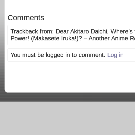
Comments
Trackback from:
Dear Akitaro Daichi, Where’s 
Power! (Makasete Iruka!)? – Another Anime R
You must be logged in to comment.
Log in