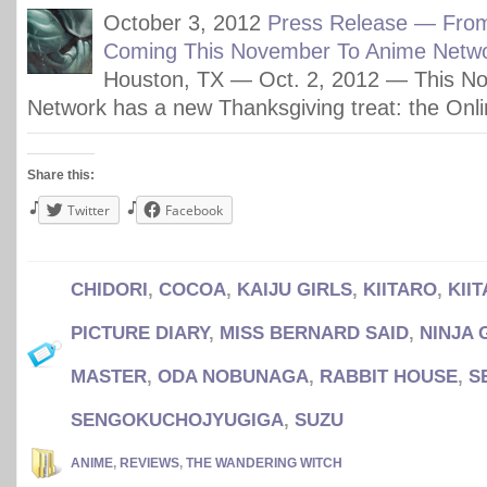
October 3, 2012
Press Release — Fro
Coming This November To Anime Netwo
Houston, TX — Oct. 2, 2012 — This N
Network has a new Thanksgiving treat: the Onli
Share this:
Twitter
Facebook
CHIDORI
,
COCOA
,
KAIJU GIRLS
,
KIITARO
,
KII
PICTURE DIARY
,
MISS BERNARD SAID
,
NINJA 
MASTER
,
ODA NOBUNAGA
,
RABBIT HOUSE
,
S
SENGOKUCHOJYUGIGA
,
SUZU
ANIME
,
REVIEWS
,
THE WANDERING WITCH