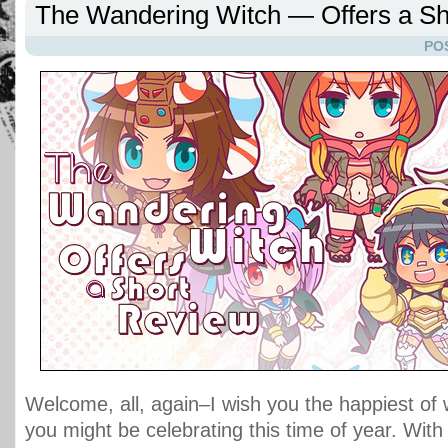
The Wandering Witch — Offers a Sh
PO
Welcome, all, again–I wish you the happiest of
you might be celebrating this time of year. With 