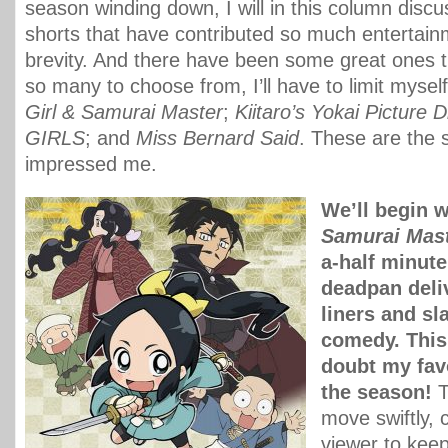
season winding down, I will in this column disc
shorts that have contributed so much entertainm
brevity. And there have been some great ones t
so many to choose from, I’ll have to limit myself
Girl & Samurai Master
;
Kiitaro’s Yokai Picture D
GIRLS
; and
Miss Bernard Said
. These are the 
impressed me.
We’ll begin 
Samurai Mas
a-half minut
deadpan deli
liners and sl
comedy. This
doubt my favo
the season!
T
move swiftly, 
viewer to kee