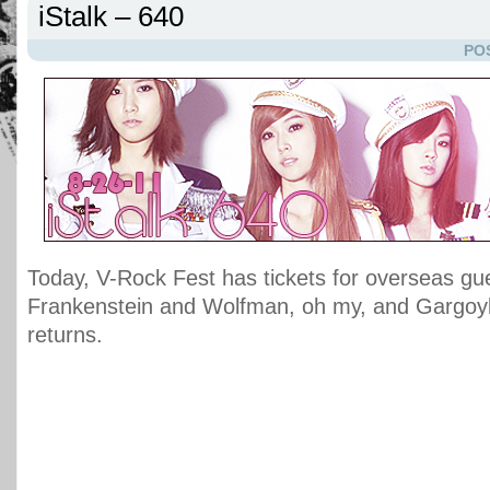
iStalk – 640
PO
Today, V-Rock Fest has tickets for overseas gu
Frankenstein and Wolfman, oh my, and Gargoy
returns.