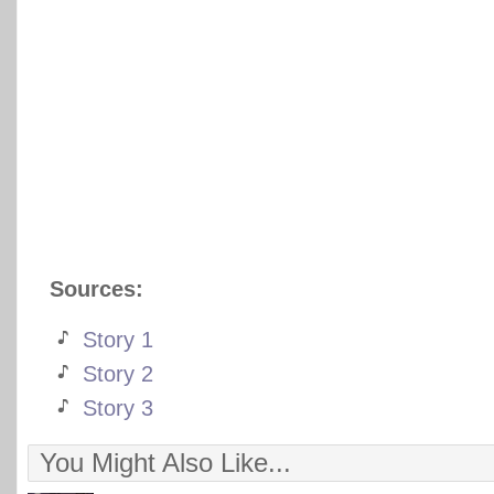
Sources:
Story 1
Story 2
Story 3
You Might Also Like...