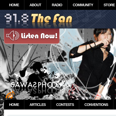
HOME
ABOUT
RADIO
COMMUNITY
STORE
HOME
ARTICLES
CONTESTS
CONVENTIONS