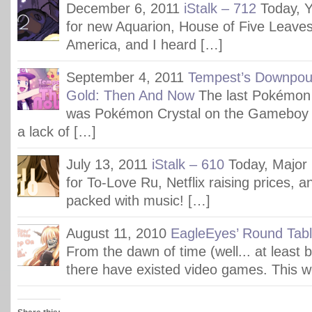
December 6, 2011
iStalk – 712
Today, 
for new Aquarion, House of Five Leaves
America, and I heard […]
September 4, 2011
Tempest’s Downpou
Gold: Then And Now
The last Pokémon
was Pokémon Crystal on the Gameboy Co
a lack of […]
July 13, 2011
iStalk – 610
Today, Major
for To-Love Ru, Netflix raising prices, 
packed with music! […]
August 11, 2010
EagleEyes’ Round Tab
From the dawn of time (well... at least 
there have existed video games. This 