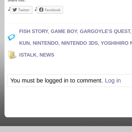
Share this:
Twitter
Facebook
FISH STORY
,
GAME BOY
,
GARGOYLE'S QUEST
KUN
,
NINTENDO
,
NINTENDO 3DS
,
YOSHIHIRO
ISTALK
,
NEWS
You must be logged in to comment.
Log in