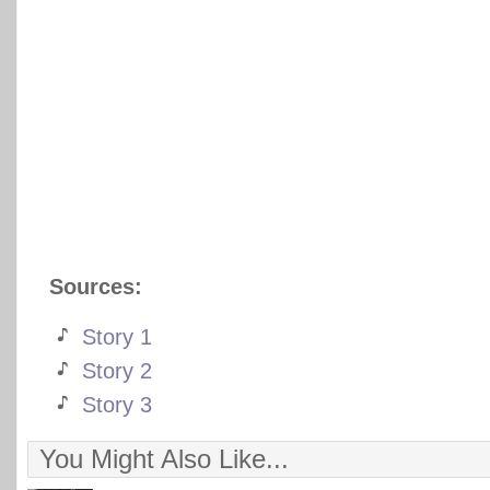
Sources:
Story 1
Story 2
Story 3
You Might Also Like...