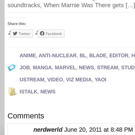
soundtracks, When Marnie Was There gets […
Share this:
Twitter
Facebook
ANIME
,
ANTI-NUCLEAR
,
BL
,
BLADE
,
EDITOR
,
H
JOB
,
MANGA
,
MARVEL
,
NEWS
,
STREAM
,
STUD
USTREAM
,
VIDEO
,
VIZ MEDIA
,
YAOI
ISTALK
,
NEWS
Comments
nerdwerld
June 20, 2011 at 8:48 PM