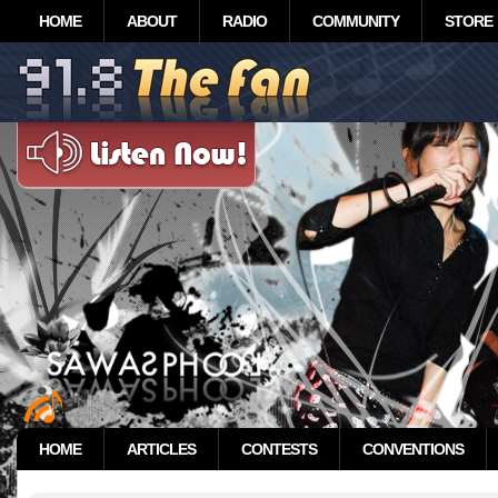
HOME
ABOUT
RADIO
COMMUNITY
STORE
HOME
ARTICLES
CONTESTS
CONVENTIONS