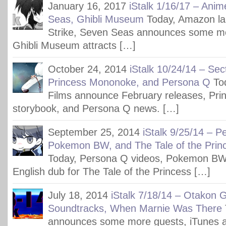
January 16, 2017
iStalk 1/16/17 – Anim
Seas, Ghibli Museum
Today, Amazon l
Strike, Seven Seas announces some mor
Ghibli Museum attracts […]
October 24, 2014
iStalk 10/24/14 – Sec
Princess Mononoke, and Persona Q
To
Films announce February releases, Pr
storybook, and Persona Q news. […]
September 25, 2014
iStalk 9/25/14 – P
Pokemon BW, and The Tale of the Prin
Today, Persona Q videos, Pokemon BW
English dub for The Tale of the Princess […]
July 18, 2014
iStalk 7/18/14 – Otakon G
Soundtracks, When Marnie Was There
announces some more guests, iTunes a