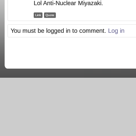
Lol Anti-Nuclear Miyazaki.
Link
Quote
You must be logged in to comment.
Log in