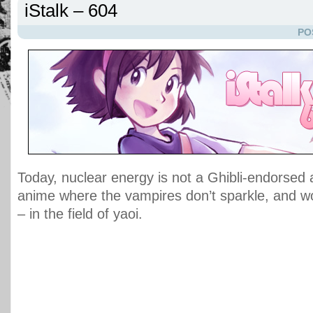
iStalk – 604
PO
Today, nuclear energy is not a Ghibli-endorsed a
anime where the vampires don’t sparkle, and w
– in the field of yaoi.