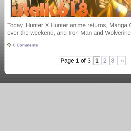
Today, Hunter X Hunter anime returns, Manga 
over the weekend, and Iron Man and Wolverine 
0 Comments
Page 1 of 3
1
2
3
»