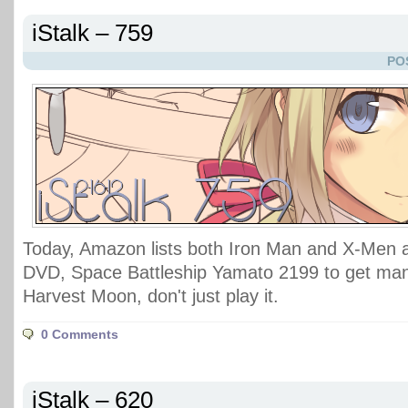
iStalk – 759
PO
Today, Amazon lists both Iron Man and X-Men
DVD, Space Battleship Yamato 2199 to get man
Harvest Moon, don't just play it.
0 Comments
iStalk – 620