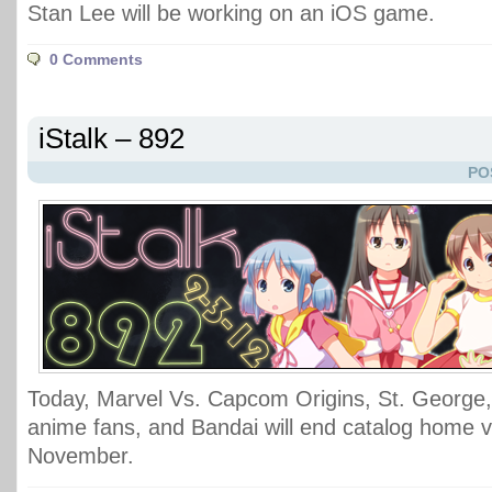
Stan Lee will be working on an iOS game.
0 Comments
iStalk – 892
PO
Today, Marvel Vs. Capcom Origins, St. George,
anime fans, and Bandai will end catalog home v
November.