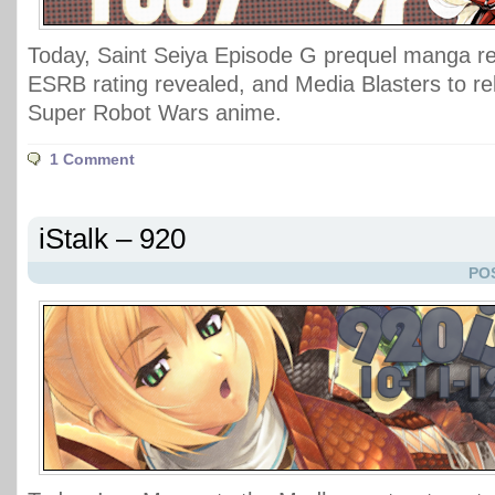
Today, Saint Seiya Episode G prequel manga re
ESRB rating revealed, and Media Blasters to rel
Super Robot Wars anime.
1 Comment
iStalk – 920
PO