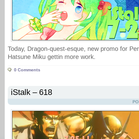
Today, Dragon-quest-esque, new promo for Per
Hatsune Miku gettin more work.
0 Comments
iStalk – 618
PO