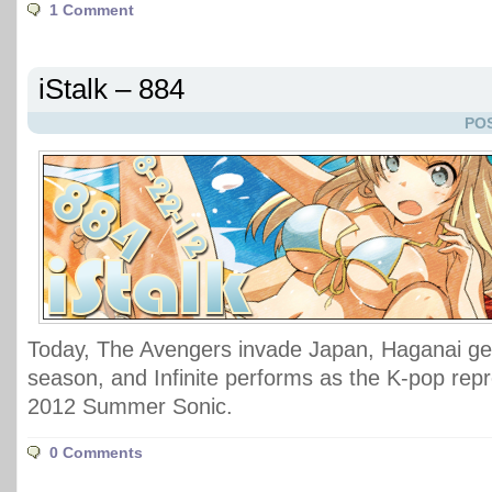
1 Comment
iStalk – 884
POS
Today, The Avengers invade Japan, Haganai ge
season, and Infinite performs as the K-pop repr
2012 Summer Sonic.
0 Comments