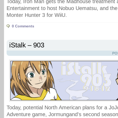
Today, Iron Man gets the Madhouse treatment 
Entertainment to host Nobuo Uematsu, and the f
Monter Hunter 3 for WiiU.
0 Comments
iStalk – 903
PO
Today, potential North American plans for a JoJ
Adventure game, Jormungand's second season 