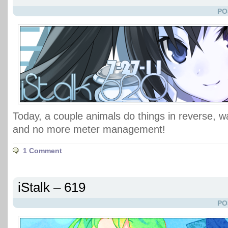
PO
Today, a couple animals do things in reverse,
and no more meter management!
1 Comment
iStalk – 619
PO