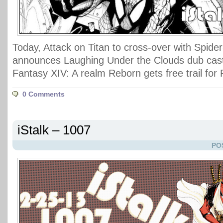
Today, Attack on Titan to cross-over with Spid
announces Laughing Under the Clouds dub cast
Fantasy XIV: A realm Reborn gets free trail fo
0 Comments
iStalk – 1007
PO