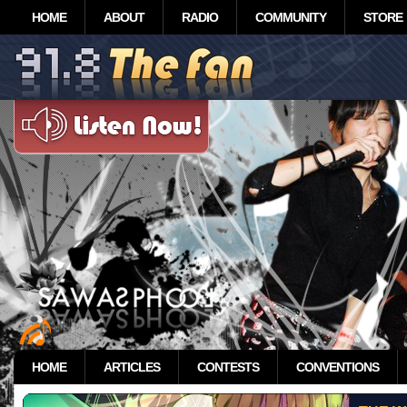
HOME
ABOUT
RADIO
COMMUNITY
STORE
HOME
ARTICLES
CONTESTS
CONVENTIONS