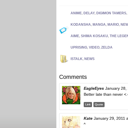
ANIME
,
DELAY
,
DIGIMON TAMERS
,
KODANSHA
,
MANGA
,
MARIO
,
NE
AIME
,
SHIMA KOSAKU
,
THE LEGEN
UPRISING
,
VIDEO
,
ZELDA
ISTALK
,
NEWS
Comments
EagleEyes
January 28,
Better late than never <.
Link
Quote
Kate
January 29, 2011 
^