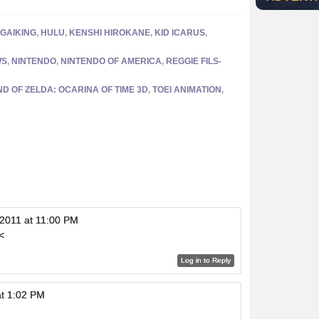
GAIKING
,
HULU
,
KENSHI HIROKANE
,
KID ICARUS
,
WS
,
NINTENDO
,
NINTENDO OF AMERICA
,
REGGIE FILS-
D OF ZELDA: OCARINA OF TIME 3D
,
TOEI ANIMATION
,
 2011 at 11:00 PM
<
Log in to Reply
at 1:02 PM