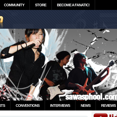
COMMUNITY
STORE
BECOME A FANATIC!
STS
CONVENTIONS
INTERVIEWS
NEWS
REVIEWS