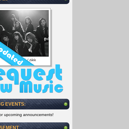
G EVENTS:
for upcoming announcements!
ISEMENT