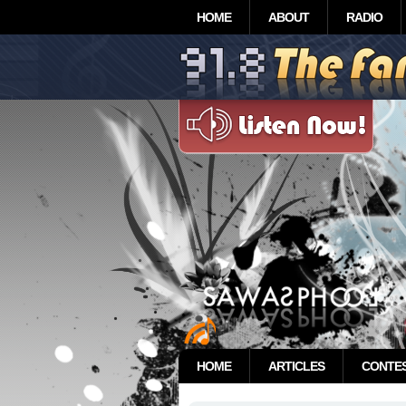
HOME
ABOUT
RADIO
HOME
ARTICLES
CONTE