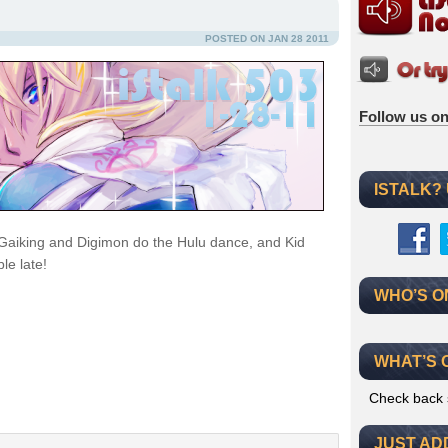
POSTED ON JAN 28 2011
Follow us on
ISTALK?
Gaiking and Digimon do the Hulu dance, and Kid
le late!
WHO’S O
WHAT’S 
Check back 
JUST AD