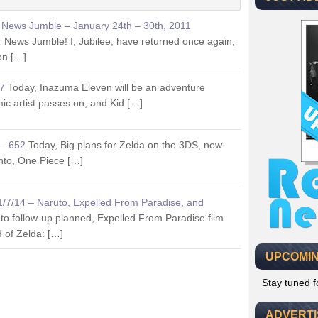
s News Jumble – January 24th – 30th, 2011
ews Jumble! I, Jubilee, have returned once again,
ion […]
77
Today, Inazuma Eleven will be an adventure
ic artist passes on, and Kid […]
 – 652
Today, Big plans for Zelda on the 3DS, new
nto, One Piece […]
11/7/14 – Naruto, Expelled From Paradise, and
to follow-up planned, Expelled From Paradise film
d of Zelda: […]
UPCOMIN
Stay tuned 
ADVERT