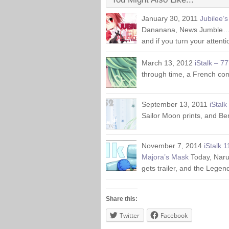
January 30, 2011
Jubilee’
Dananana, News Jumble… N
and if you turn your attent
March 13, 2012
iStalk – 7
through time, a French com
September 13, 2011
iStalk
Sailor Moon prints, and Be
November 7, 2014
iStalk 
Majora’s Mask
Today, Naru
gets trailer, and the Legen
Share this:
Twitter
Facebook