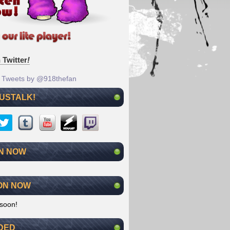
 Twitter
!
Tweets by @918thefan
 USTALK!
N NOW
ON NOW
soon!
DED