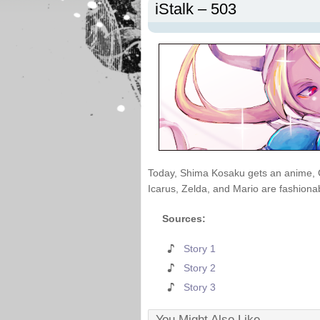
iStalk – 503
Today, Shima Kosaku gets an anime, 
Icarus, Zelda, and Mario are fashionab
Sources:
Story 1
Story 2
Story 3
You Might Also Like...