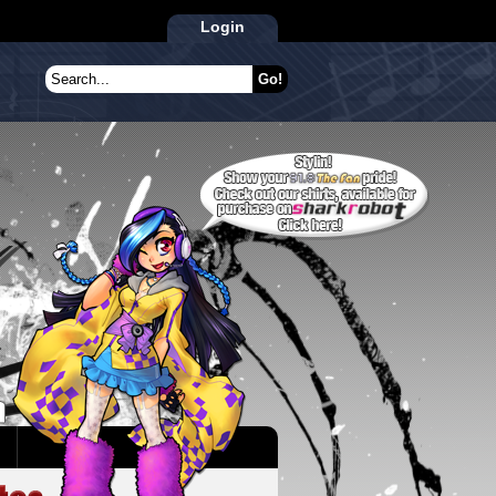
Login