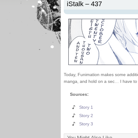
iStalk – 437
Today, Funimation makes some additions
manga, and hold on a sec… I have to t
Sources:
Story 1
Story 2
Story 3
You Might Also Like...