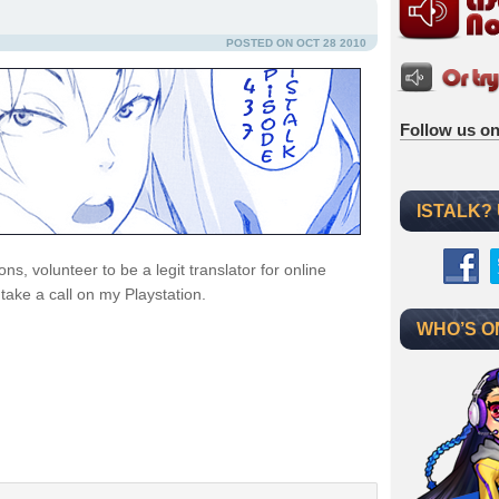
POSTED ON OCT 28 2010
Follow us on
ISTALK?
, volunteer to be a legit translator for online
ake a call on my Playstation.
WHO’S O