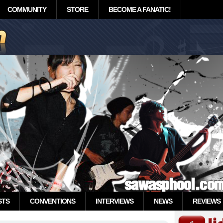
COMMUNITY
STORE
BECOME A FANATIC!
STS
CONVENTIONS
INTERVIEWS
NEWS
REVIEWS