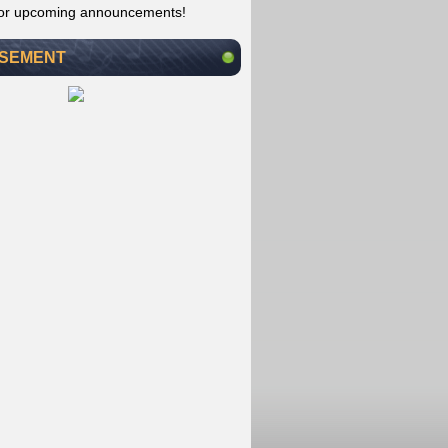
for upcoming announcements!
ISEMENT