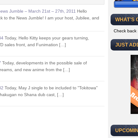
News Jumble – March 21st – 27th, 2011
Hello
 to the News Jumble! I am your host, Jubilee, and
WHAT’S 
Check back 
84
Today, Hello Kitty keeps your gears turning,
D sales front, and Funimation […]
JUST AD
7
Today, developments in the possible sale of
treams, and new anime from the […]
82
Today, May J single to be included to "Tokitowa"
Shakugan no Shana dub cast, […]
UPCOMIN