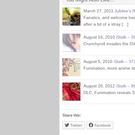
March 27, 2011
Jubilee’s 
Fanatics, and welcome back
after a bit of a stray […]
August 16, 2010
iStalk – 3
Crunchyroll invades the DV
August 5, 2010
iStalk – 37
Funimation, more anime s
August 20, 2012
iStalk – 8
DLC, Funimation reveals 
Share this:
Twitter
Facebook