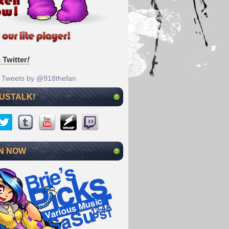
 Twitter
!
Tweets by @918thefan
 USTALK!
N NOW