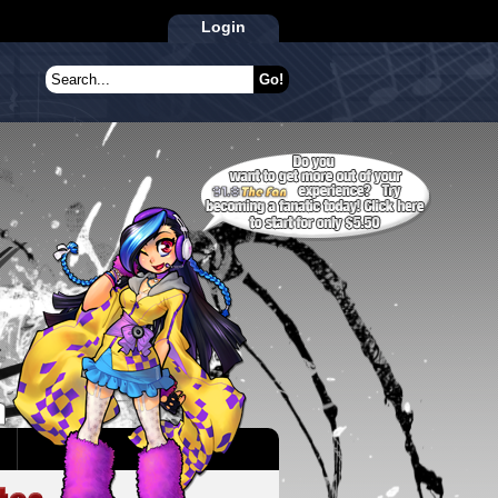
Login