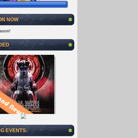
ON NOW
soon!
DED
G EVENTS: