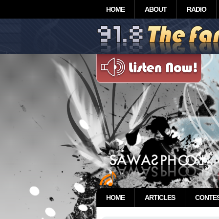
HOME
ABOUT
RADIO
HOME
ARTICLES
CONTE