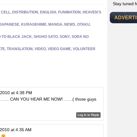
Stay tuned 
,
CELL
,
DISTRIBUTION
,
ENGLISH
,
FUNIMATION
,
HEAVEN'S
ADVERT
JAPANESE
,
KURAGEHIME
,
MANGA
,
NEWS
,
OTAKU
,
O TO BLACK JACK
,
SHUHO SATO
,
SONY
,
SORA NO
TE
,
TRANSLATION
,
VIDEO
,
VIDEO GAME
,
VOLUNTEER
 2010 at 4:38 PM
?…….. CAN YOU HEAR ME NOW!…….( those guys
Log in to Reply
 2010 at 4:35 AM
k