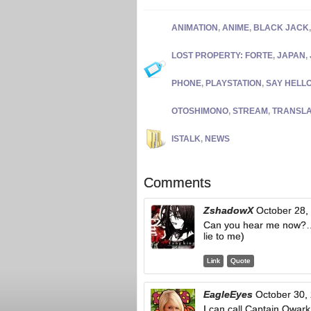
ANIMATION
,
ANIME
,
BLACK JACK
LOST PROPERTY: FORTE
,
JAPAN
,
PHONE
,
PLAYSTATION
,
SAY HELL
OTOSHIMONO
,
STREAM
,
TRANSLA
ISTALK
,
NEWS
Comments
ZshadowX
October 28,
Can you hear me now
lie to me)
Link
Quote
EagleEyes
October 30,
I can call Captain Qwar