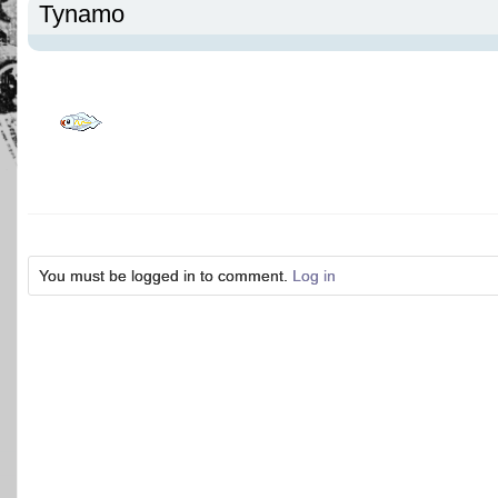
Tynamo
You must be logged in to comment.
Log in