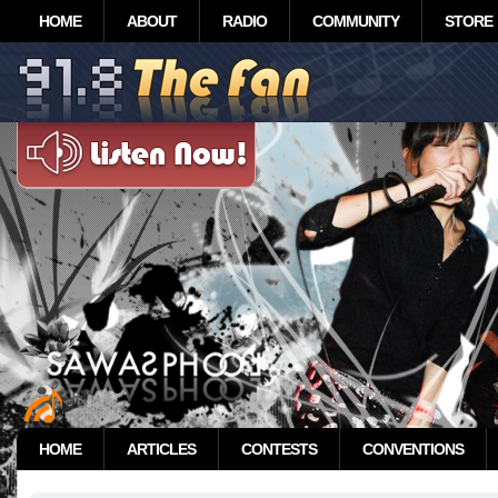
HOME
ABOUT
RADIO
COMMUNITY
STORE
HOME
ARTICLES
CONTESTS
CONVENTIONS