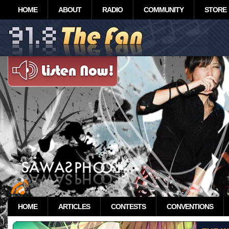
HOME
ABOUT
RADIO
COMMUNITY
STORE
HOME
ARTICLES
CONTESTS
CONVENTIONS