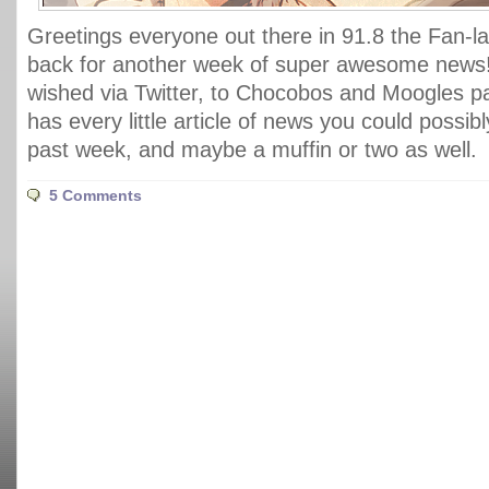
Greetings everyone out there in 91.8 the Fan-la
back for another week of super awesome news
wished via Twitter, to Chocobos and Moogles pa
has every little article of news you could possib
past week, and maybe a muffin or two as well.
5 Comments