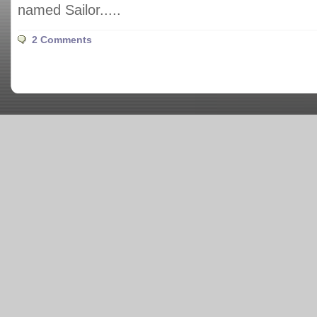
named Sailor.....
2 Comments