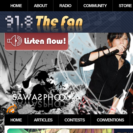
HOME
ABOUT
RADIO
COMMUNITY
STORE
HOME
ARTICLES
CONTESTS
CONVENTIONS