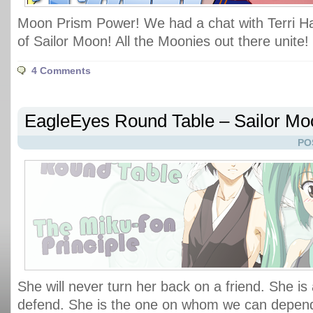
Moon Prism Power! We had a chat with Terri H
of Sailor Moon! All the Moonies out there unite!
4 Comments
EagleEyes Round Table – Sailor Moo
PO
She will never turn her back on a friend. She is
defend. She is the one on whom we can depend