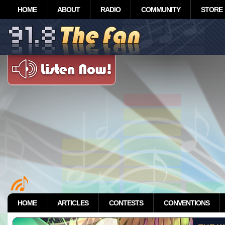
HOME
ABOUT
RADIO
COMMUNITY
STORE
HOME
ARTICLES
CONTESTS
CONVENTIONS