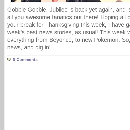
Gobble Gobble! Jubilee is back yet again, and i
all you awesome fanatics out there! Hoping all 
your break for Thanksgiving this week, I have ga
week’s best news stories, as usual! This week
everything from Beyonce, to new Pokemon. So, 
news, and dig in!
9 Comments