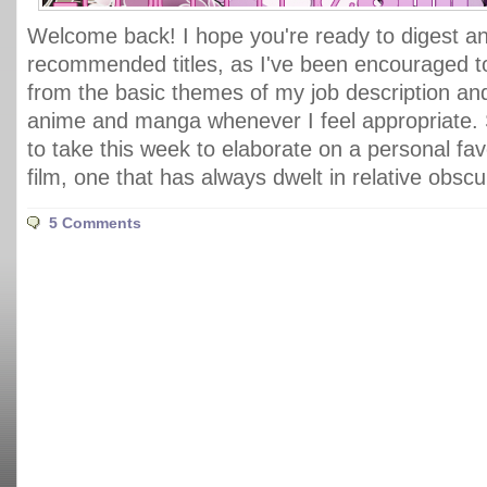
Welcome back! I hope you're ready to digest ano
recommended titles, as I've been encouraged 
from the basic themes of my job description an
anime and manga whenever I feel appropriate. 
to take this week to elaborate on a personal fav
film, one that has always dwelt in relative obscu
5 Comments