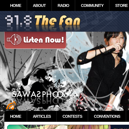
HOME
ABOUT
RADIO
COMMUNITY
STORE
HOME
ARTICLES
CONTESTS
CONVENTIONS