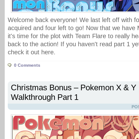
Welcome back everyone! We last left off with f
acquired and four left to go! Now that we have
it's time for the plot with Team Flare to really he
back to the action! If you haven't read part 1 y
check it out here.
0 Comments
Christmas Bonus – Pokemon X & Y
Walkthrough Part 1
PO