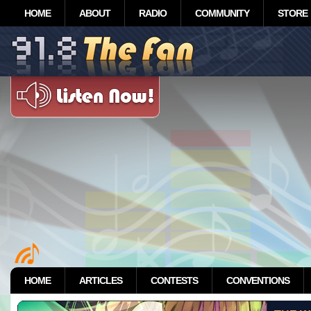
HOME
ABOUT
RADIO
COMMUNITY
STORE
HOME
ARTICLES
CONTESTS
CONVENTIONS