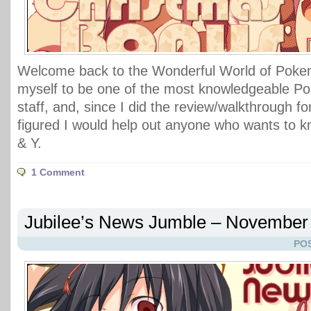
Welcome back to the Wonderful World of Pokem
myself to be one of the most knowledgeable P
staff, and, since I did the review/walkthrough fo
figured I would help out anyone who wants to 
& Y.
1 Comment
Jubilee’s News Jumble – November 
POS