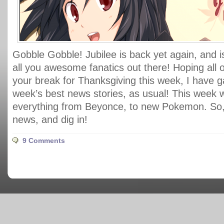
Gobble Gobble! Jubilee is back yet again, and i
all you awesome fanatics out there! Hoping all 
your break for Thanksgiving this week, I have ga
week’s best news stories, as usual! This week
everything from Beyonce, to new Pokemon. So, 
news, and dig in!
9 Comments