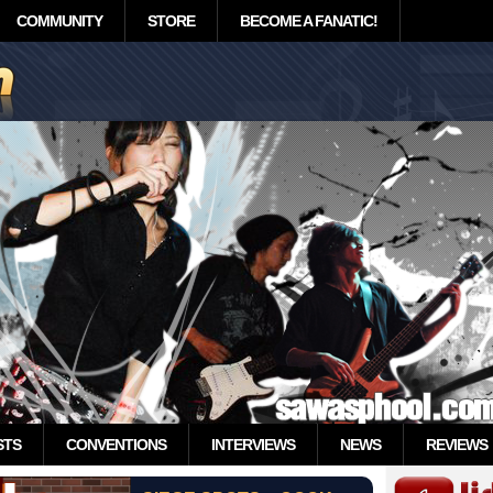
COMMUNITY
STORE
BECOME A FANATIC!
STS
CONVENTIONS
INTERVIEWS
NEWS
REVIEWS