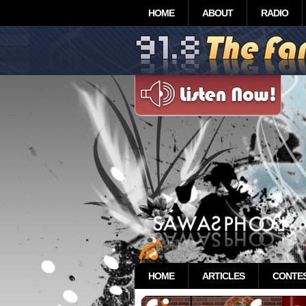
HOME
ABOUT
RADIO
HOME
ARTICLES
CONTE