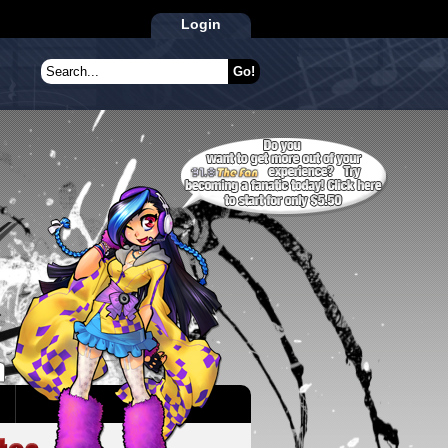
Login