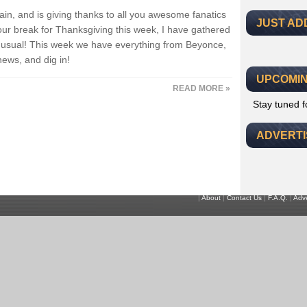
ain, and is giving thanks to all you awesome fanatics
JUST AD
our break for Thanksgiving this week, I have gathered
as usual! This week we have everything from Beyonce,
news, and dig in!
UPCOMIN
READ MORE »
Stay tuned 
ADVERT
|
About
|
Contact Us
|
F.A.Q.
|
Adve