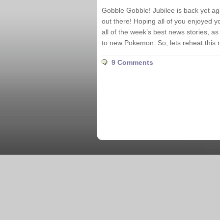
Gobble Gobble! Jubilee is back yet ag
out there! Hoping all of you enjoyed y
all of the week’s best news stories, 
to new Pokemon. So, lets reheat this 
9 Comments