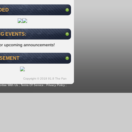
DED
G EVENTS:
for upcoming announcements!
ISEMENT
Copyright © 2018 91.8 The Fan
rtise With Us
|
Terms Of Service
|
Privacy Policy
|