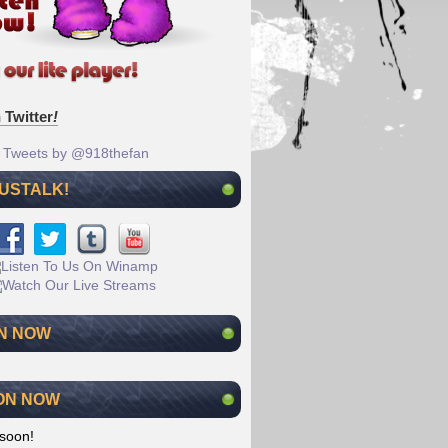
 Twitter
!
Tweets by @918thefan
 USTALK!
N NOW
ON NOW
soon!