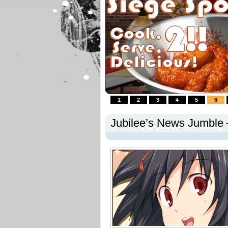
1
2
3
4
5
6
Jubilee’s News Jumble