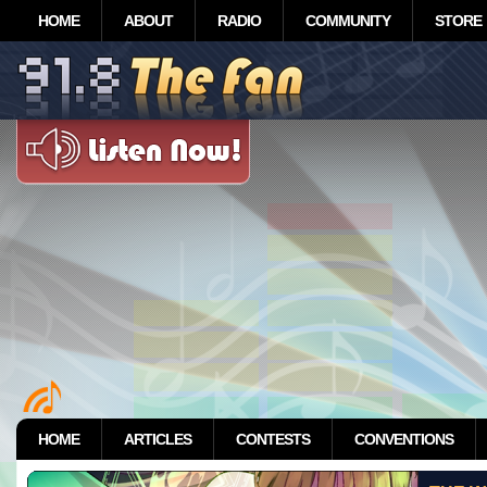
HOME
ABOUT
RADIO
COMMUNITY
STORE
HOME
ARTICLES
CONTESTS
CONVENTIONS