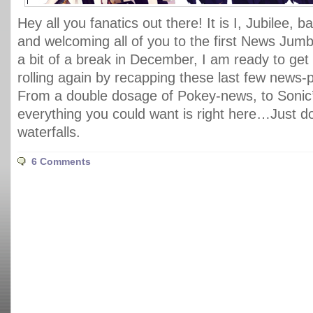
Hey all you fanatics out there! It is I, Jubilee, 
and welcoming all of you to the first News Jumbl
a bit of a break in December, I am ready to get 
rolling again by recapping these last few news
From a double dosage of Pokey-news, to Sonic’
everything you could want is right here…Just d
waterfalls.
6 Comments