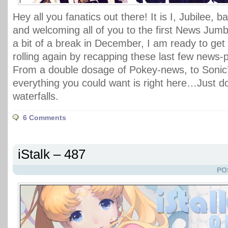
Hey all you fanatics out there! It is I, Jubilee, 
and welcoming all of you to the first News Jumbl
a bit of a break in December, I am ready to get 
rolling again by recapping these last few news
From a double dosage of Pokey-news, to Sonic’
everything you could want is right here…Just d
waterfalls.
6 Comments
iStalk – 487
PO