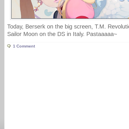
Today, Berserk on the big screen, T.M. Revolut
Sailor Moon on the DS in Italy. Pastaaaaa~
1 Comment