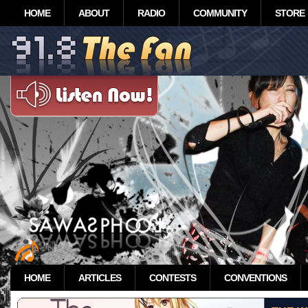
HOME
ABOUT
RADIO
COMMUNITY
STORE
HOME
ARTICLES
CONTESTS
CONVENTIONS