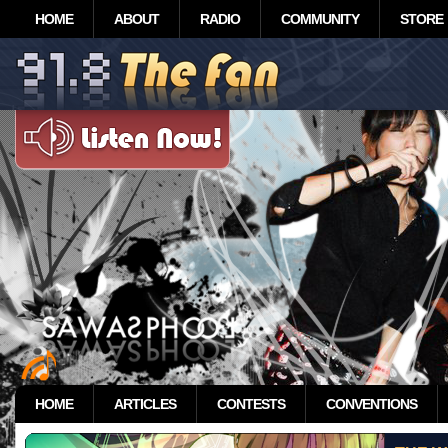
HOME
ABOUT
RADIO
COMMUNITY
STORE
HOME
ARTICLES
CONTESTS
CONVENTIONS