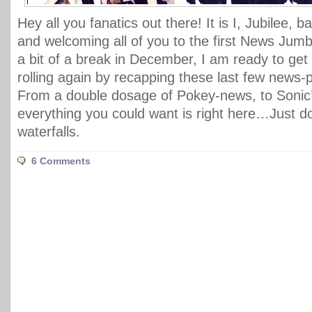
Hey all you fanatics out there! It is I, Jubilee, 
and welcoming all of you to the first News Jumbl
a bit of a break in December, I am ready to get 
rolling again by recapping these last few news
From a double dosage of Pokey-news, to Sonic’
everything you could want is right here…Just d
waterfalls.
6 Comments