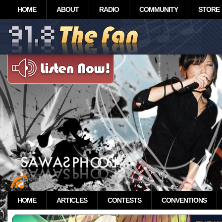
HOME
ABOUT
RADIO
COMMUNITY
STORE
HOME
ARTICLES
CONTESTS
CONVENTIONS