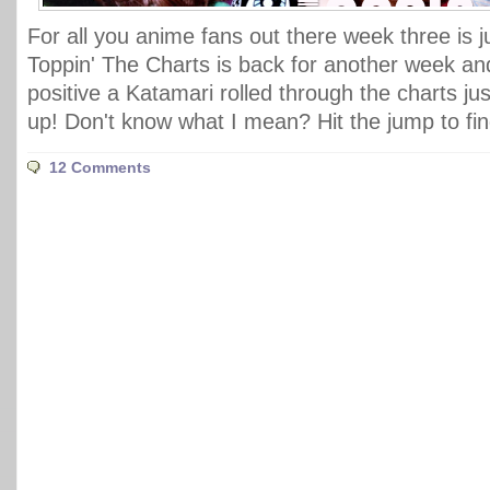
For all you anime fans out there week three is j
Toppin' The Charts is back for another week and
positive a Katamari rolled through the charts jus
up! Don't know what I mean? Hit the jump to fin
12 Comments