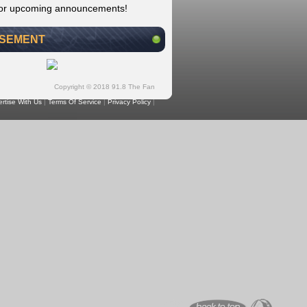
for upcoming announcements!
ISEMENT
Copyright © 2018 91.8 The Fan
rtise With Us
|
Terms Of Service
|
Privacy Policy
|