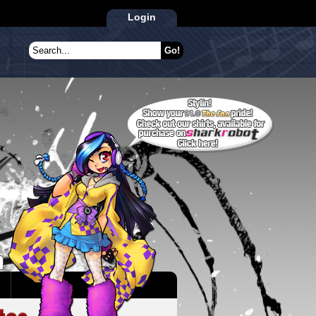
Login