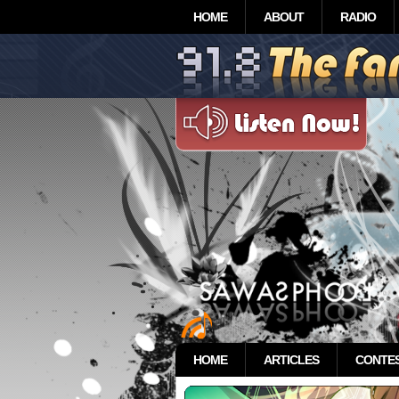
HOME
ABOUT
RADIO
HOME
ARTICLES
CONTE