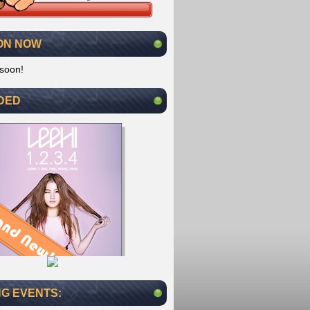
ON NOW
soon!
DED
G EVENTS: