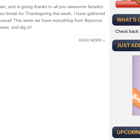
ain, and is giving thanks to all you awesome fanatics
our break for Thanksgiving this week, I have gathered
WHAT’S 
as usual! This week we have everything from Beyonce,
news, and dig in!
Check back 
READ MORE »
JUST AD
UPCOMIN