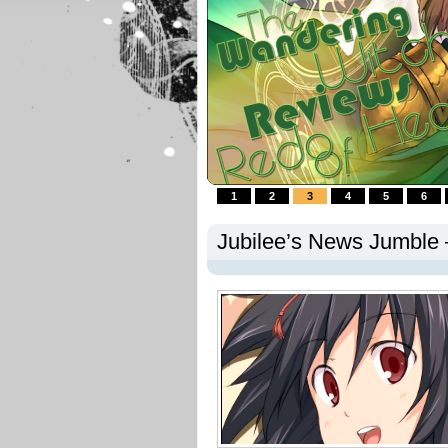
1
2
3
4
5
6
Jubilee’s News Jumble