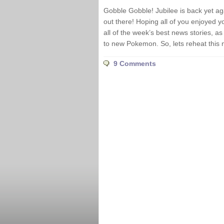
Gobble Gobble! Jubilee is back yet ag
out there! Hoping all of you enjoyed y
all of the week’s best news stories, 
to new Pokemon. So, lets reheat this 
9 Comments