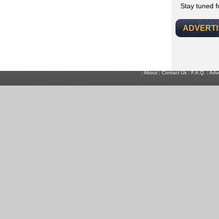
Stay tuned 
ADVERT
|
About
|
Contact Us
|
F.A.Q.
|
Adve