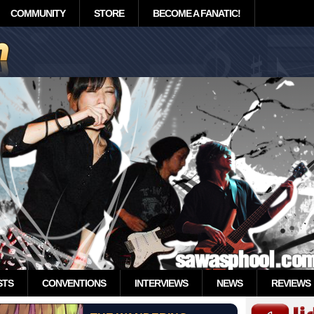
COMMUNITY
STORE
BECOME A FANATIC!
STS
CONVENTIONS
INTERVIEWS
NEWS
REVIEWS