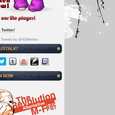
 Twitter
!
Tweets by @918thefan
 USTALK!
N NOW