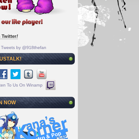
 Twitter
!
Tweets by @918thefan
 USTALK!
N NOW