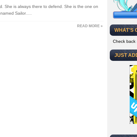
nd. She is always there to defend. She is the one on
amed Sailor.....
READ MORE »
WHAT’S 
Check back 
JUST AD