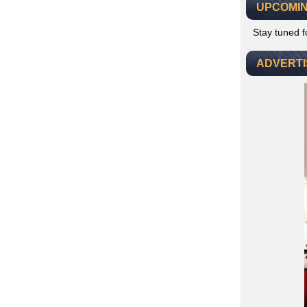
UPCOMIN
Stay tuned 
ADVERT