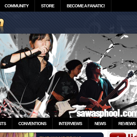
COMMUNITY
STORE
BECOME A FANATIC!
STS
CONVENTIONS
INTERVIEWS
NEWS
REVIEWS