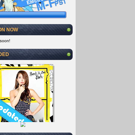
ON NOW
soon!
DED