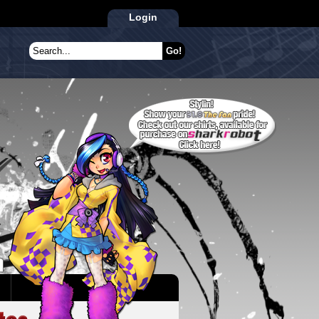
Login