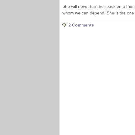
She will never turn her back on a frie
whom we can depend. She is the one n
2 Comments