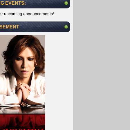
G EVENTS:
for upcoming announcements!
ISEMENT