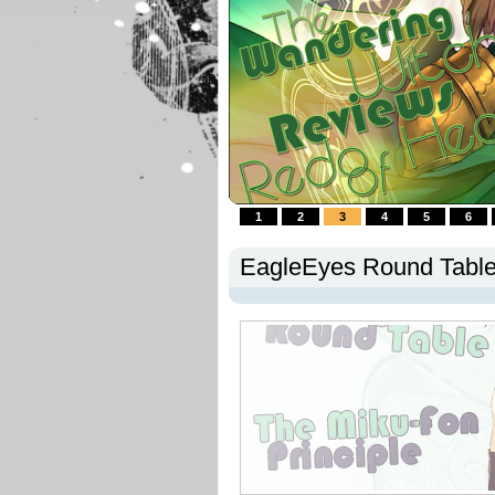
1
2
3
4
5
6
EagleEyes Round Table 