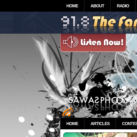
HOME
ABOUT
RADIO
HOME
ARTICLES
CONTE