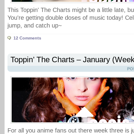
This Toppin' The Charts might be a little late, bu
You're getting double doses of music today! Cele
jump, and catch up~
12 Comments
Toppin’ The Charts – January (Week
PO
For all you anime fans out there week three is j