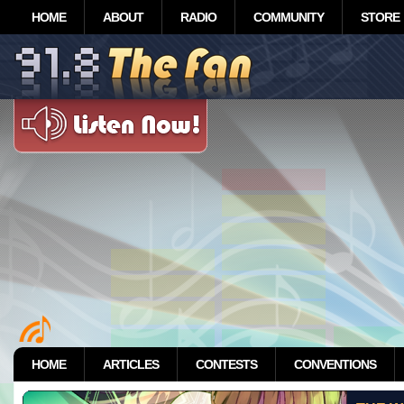
HOME
ABOUT
RADIO
COMMUNITY
STORE
HOME
ARTICLES
CONTESTS
CONVENTIONS