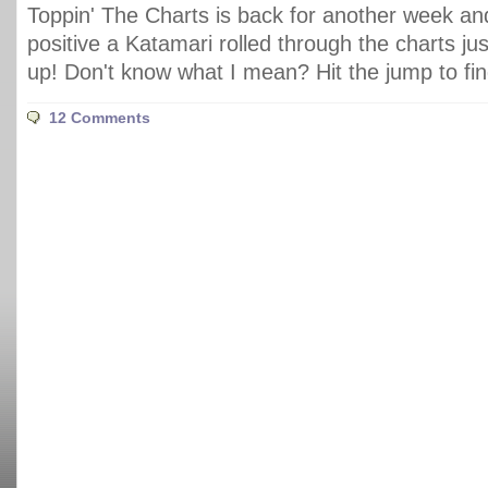
Toppin' The Charts is back for another week and
positive a Katamari rolled through the charts jus
up! Don't know what I mean? Hit the jump to fin
12 Comments