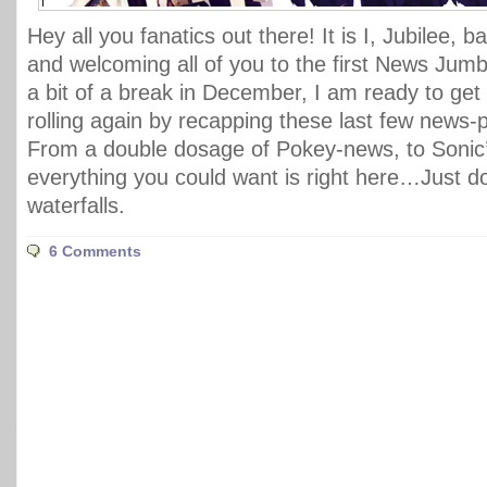
Hey all you fanatics out there! It is I, Jubilee, 
and welcoming all of you to the first News Jumbl
a bit of a break in December, I am ready to get 
rolling again by recapping these last few news
From a double dosage of Pokey-news, to Sonic’
everything you could want is right here…Just d
waterfalls.
6 Comments