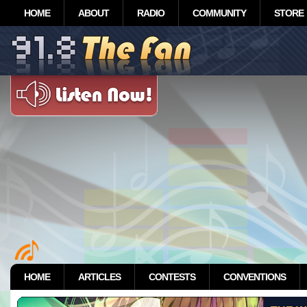
HOME
ABOUT
RADIO
COMMUNITY
STORE
HOME
ARTICLES
CONTESTS
CONVENTIONS