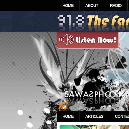
HOME
ABOUT
RADIO
HOME
ARTICLES
CONTE