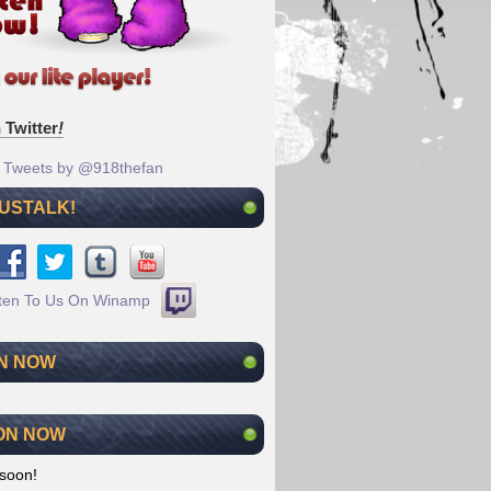
 Twitter
!
Tweets by @918thefan
 USTALK!
N NOW
ON NOW
soon!