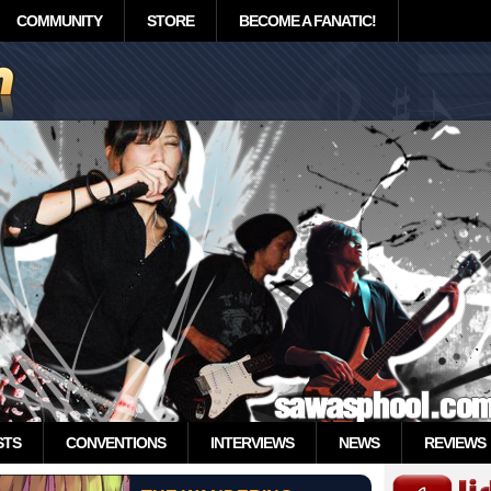
COMMUNITY
STORE
BECOME A FANATIC!
STS
CONVENTIONS
INTERVIEWS
NEWS
REVIEWS