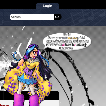
Login