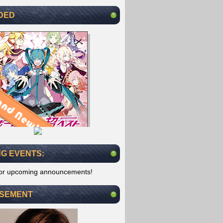
DED
G EVENTS:
for upcoming announcements!
ISEMENT