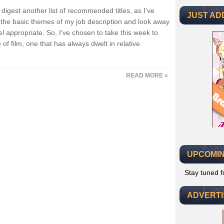
igest another list of recommended titles, as I've
JUST AD
he basic themes of my job description and look away
appropriate. So, I've chosen to take this week to
of film, one that has always dwelt in relative
READ MORE »
UPCOMIN
Stay tuned 
ADVERT