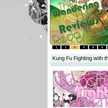
1
2
3
4
5
6
Kung Fu Fighting with t