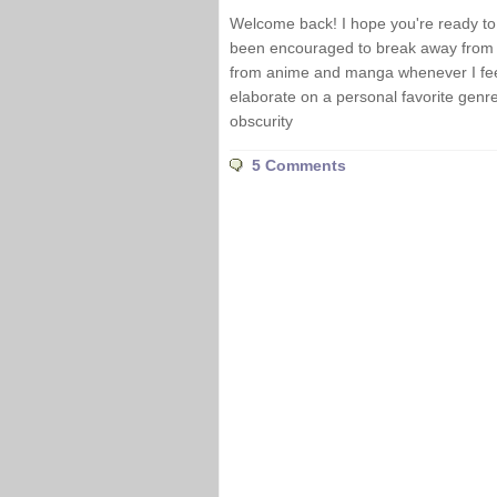
Welcome back! I hope you're ready to d
been encouraged to break away from t
from anime and manga whenever I feel 
elaborate on a personal favorite genre 
obscurity
5 Comments