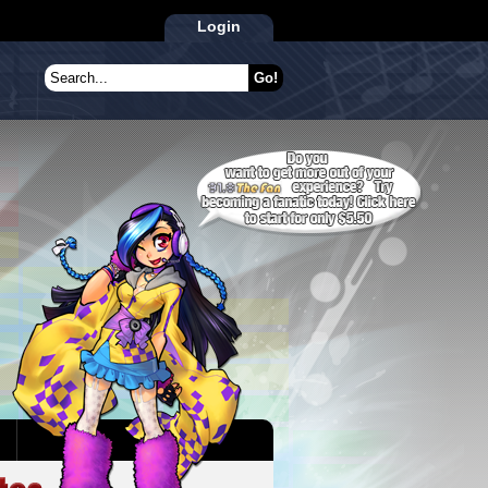
Login