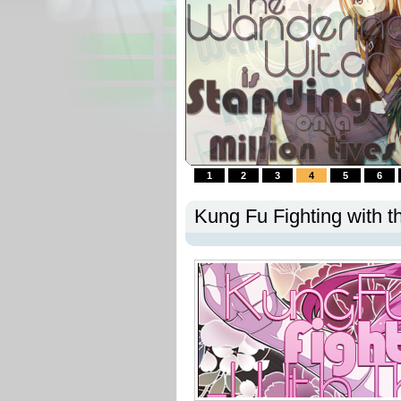
1
2
3
4
5
6
Kung Fu Fighting with t