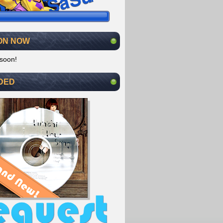
ON NOW
soon!
DED