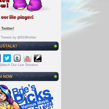
 Twitter
!
Tweets by @918thefan
 USTALK!
N NOW