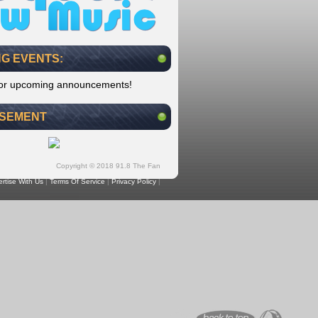
G EVENTS:
for upcoming announcements!
ISEMENT
Copyright © 2018 91.8 The Fan
rtise With Us
|
Terms Of Service
|
Privacy Policy
|