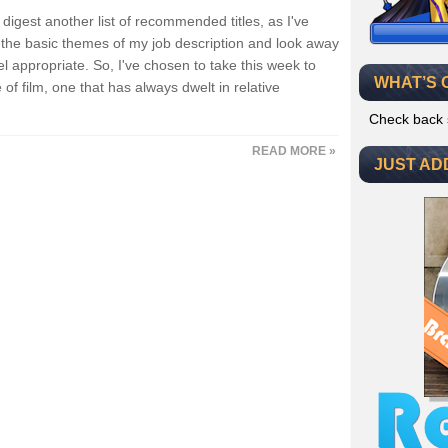
igest another list of recommended titles, as I've
he basic themes of my job description and look away
appropriate. So, I've chosen to take this week to
WHAT’S 
of film, one that has always dwelt in relative
Check back 
READ MORE »
JUST AD