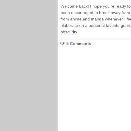
Welcome back! I hope you're ready to d
been encouraged to break away from t
from anime and manga whenever I feel 
elaborate on a personal favorite genre 
obscurity
5 Comments