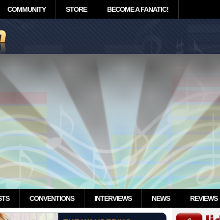
COMMUNITY
STORE
BECOME A FANATIC!
STS
CONVENTIONS
INTERVIEWS
NEWS
REVIEWS