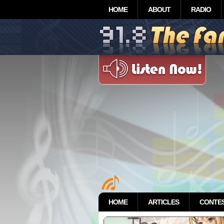
HOME
ABOUT
RADIO
HOME
ARTICLES
CONTE