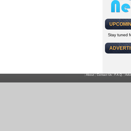
UPCOMIN
Stay tuned 
ADVERT
|
About
|
Contact Us
|
F.A.Q.
|
Adve