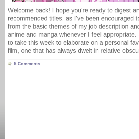
Welcome back! I hope you're ready to digest ano
recommended titles, as I've been encouraged 
from the basic themes of my job description an
anime and manga whenever I feel appropriate. 
to take this week to elaborate on a personal fav
film, one that has always dwelt in relative obscu
5 Comments