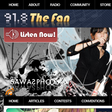
HOME
ABOUT
RADIO
COMMUNITY
STORE
HOME
ARTICLES
CONTESTS
CONVENTIONS