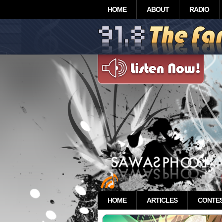
HOME
ABOUT
RADIO
HOME
ARTICLES
CONTE