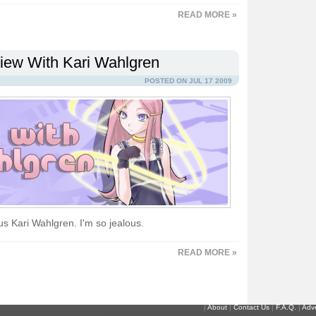
READ MORE »
view With Kari Wahlgren
POSTED ON JUL 17 2009
ous Kari Wahlgren. I'm so jealous.
READ MORE »
|
About
|
Contact Us
|
F.A.Q.
|
Adve