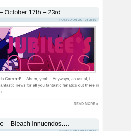
– October 17th – 23rd
POSTED ON OCT 25 2010
ands Carrrrrrl! …Ahem, yeah…Anyways, as usual, I,
ntastic news for all you fantastic fanatics out there in
n.
READ MORE »
le – Bleach Innuendos….