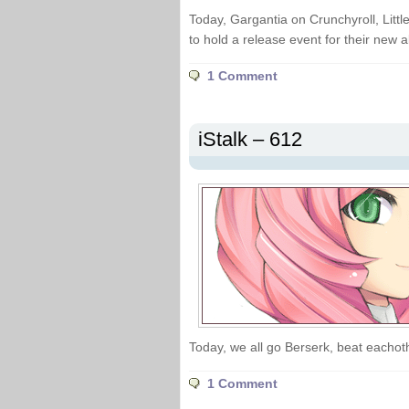
Today, Gargantia on Crunchyroll, Littl
to hold a release event for their new 
1 Comment
iStalk – 612
Today, we all go Berserk, beat eachot
1 Comment