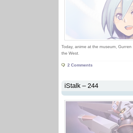
Today, anime at the museum, Gurren 
the West.
2 Comments
iStalk – 244