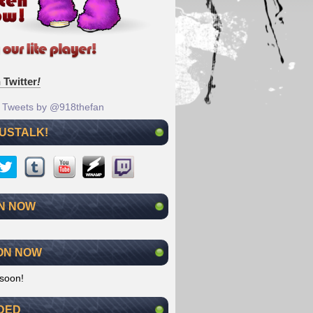
 Twitter
!
Tweets by @918thefan
 USTALK!
N NOW
ON NOW
soon!
DED