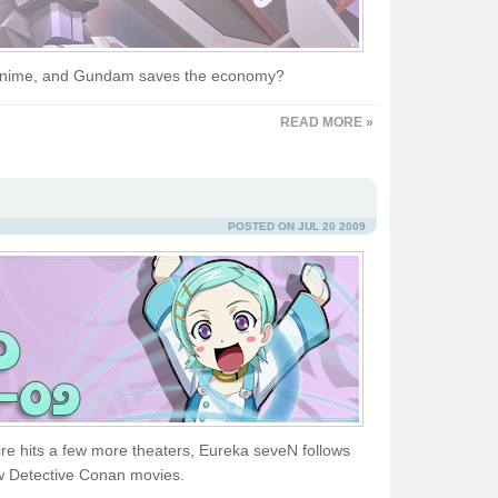
s anime, and Gundam saves the economy?
READ MORE »
POSTED ON JUL 20 2009
re hits a few more theaters, Eureka seveN follows
w Detective Conan movies.