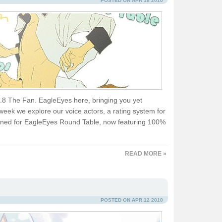
POSTED ON APR 18 2010
91.8 The Fan. EagleEyes here, bringing you yet
eek we explore our voice actors, a rating system for
 tuned for EagleEyes Round Table, now featuring 100%
READ MORE »
POSTED ON APR 12 2010