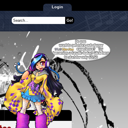
Login