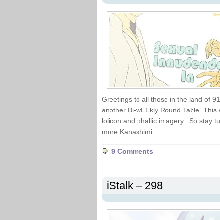
Greetings to all those in the land of 
another Bi-wEEkly Round Table. This w
lolicon and phallic imagery...So stay
more Kanashimi.
9 Comments
iStalk – 298