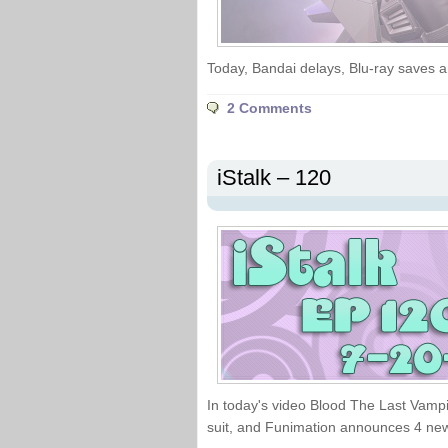
Today, Bandai delays, Blu-ray save
2 Comments
iStalk – 120
In today's video Blood The Last Vampi
suit, and Funimation announces 4 ne