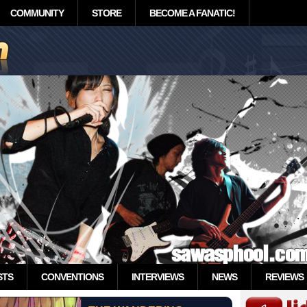
COMMUNITY
STORE
BECOME A FANATIC!
STS
CONVENTIONS
INTERVIEWS
NEWS
REVIEWS