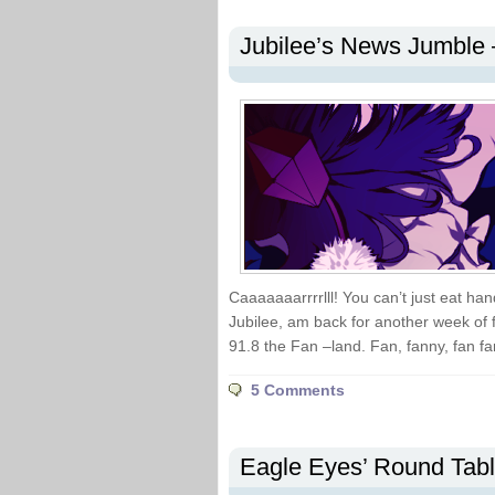
Jubilee’s News Jumble 
Caaaaaaarrrrlll! You can’t just eat h
Jubilee, am back for another week of fa
91.8 the Fan –land. Fan, fanny, fan fa
5 Comments
Eagle Eyes’ Round Tab