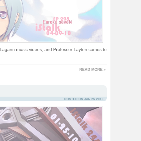
Lagann music videos, and Professor Layton comes to
READ MORE »
POSTED ON JAN 25 2010