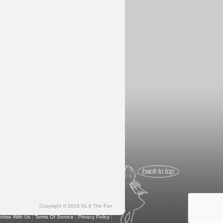
Copyright © 2018 91.8 The Fan
rtise With Us
|
Terms Of Service
|
Privacy Policy
|