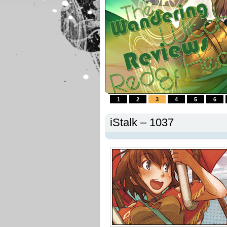
1
2
3
4
5
6
iStalk – 1037