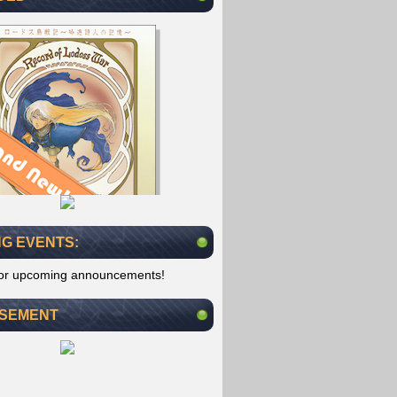
G EVENTS:
for upcoming announcements!
ISEMENT