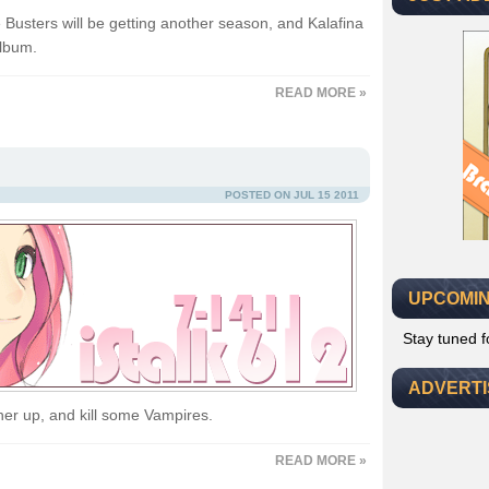
e Busters will be getting another season, and Kalafina
album.
READ MORE »
POSTED ON JUL 15 2011
UPCOMIN
Stay tuned 
ADVERT
her up, and kill some Vampires.
READ MORE »