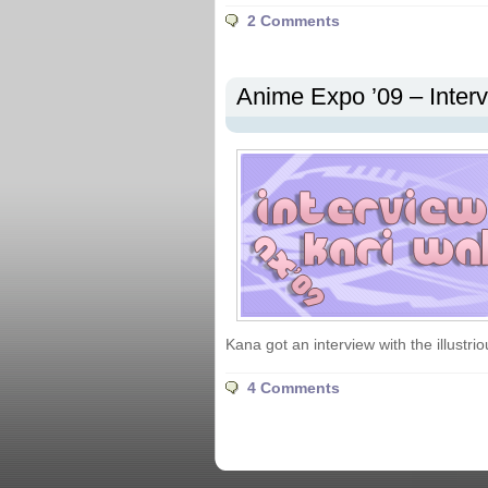
2 Comments
Anime Expo ’09 – Inter
Kana got an interview with the illustri
4 Comments