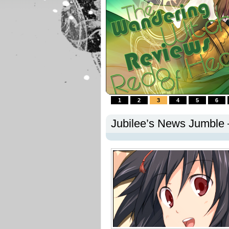
1
2
3
4
5
6
Jubilee’s News Jumble