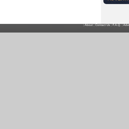
|
About
|
Contact Us
|
F.A.Q.
|
Adve