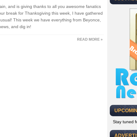
ain, and is giving thanks to all you awesome fanatics
our break for Thanksgiving this week, I have gathered
as usual! This week we have everything from Beyonce,
news, and dig in!
READ MORE »
UPCOMIN
Stay tuned 
ADVERT