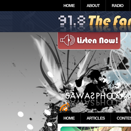
HOME
ABOUT
RADIO
HOME
ARTICLES
CONTE