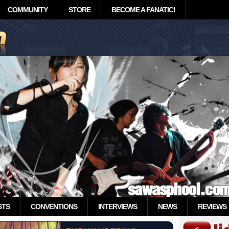
COMMUNITY
STORE
BECOME A FANATIC!
STS
CONVENTIONS
INTERVIEWS
NEWS
REVIEWS