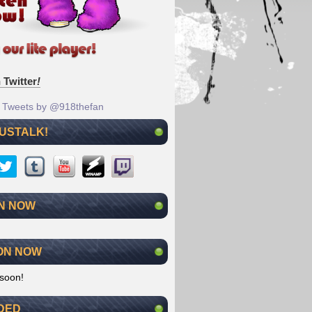
 Twitter
!
Tweets by @918thefan
 USTALK!
N NOW
ON NOW
soon!
DED