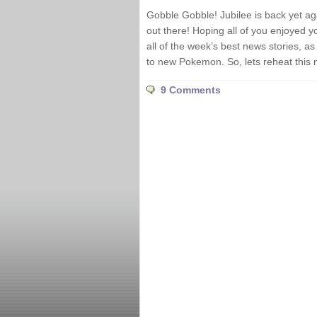
Gobble Gobble! Jubilee is back yet ag
out there! Hoping all of you enjoyed y
all of the week’s best news stories, 
to new Pokemon. So, lets reheat this 
9 Comments