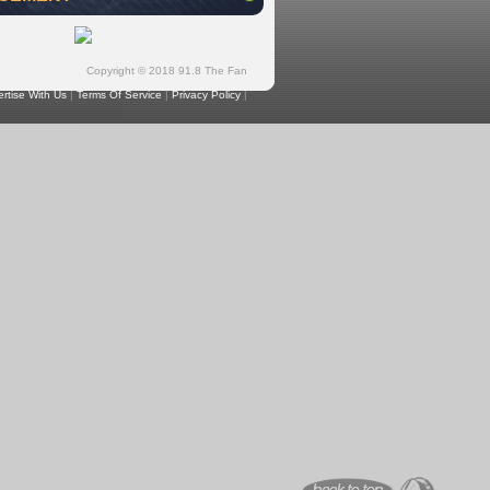
Copyright © 2018 91.8 The Fan
rtise With Us
|
Terms Of Service
|
Privacy Policy
|