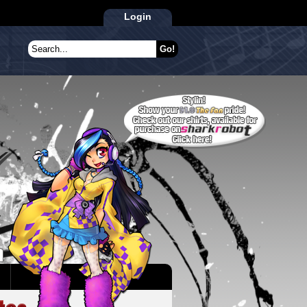
Login