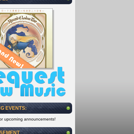
G EVENTS:
for upcoming announcements!
ISEMENT