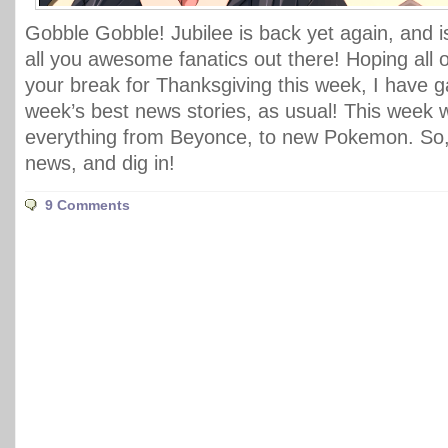
Gobble Gobble! Jubilee is back yet again, and i
all you awesome fanatics out there! Hoping all 
your break for Thanksgiving this week, I have ga
week’s best news stories, as usual! This week
everything from Beyonce, to new Pokemon. So, 
news, and dig in!
9 Comments