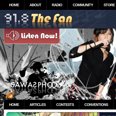
HOME
ABOUT
RADIO
COMMUNITY
STORE
HOME
ARTICLES
CONTESTS
CONVENTIONS