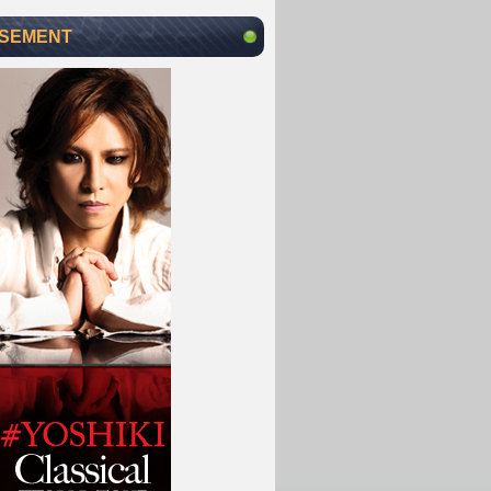
ISEMENT