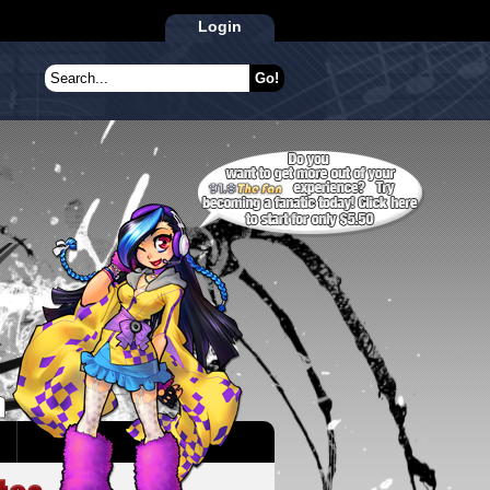
Login