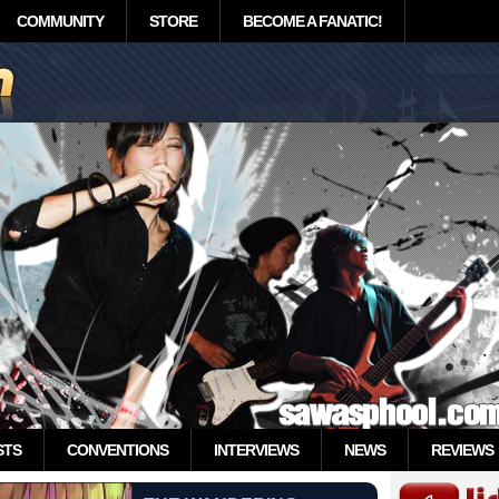
COMMUNITY
STORE
BECOME A FANATIC!
STS
CONVENTIONS
INTERVIEWS
NEWS
REVIEWS