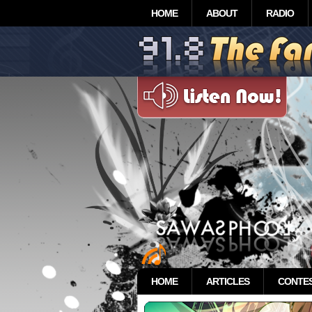
HOME
ABOUT
RADIO
HOME
ARTICLES
CONTE