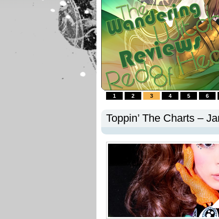
1
2
3
4
5
6
Toppin’ The Charts – J