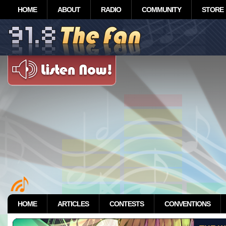
HOME
ABOUT
RADIO
COMMUNITY
STORE
HOME
ARTICLES
CONTESTS
CONVENTIONS