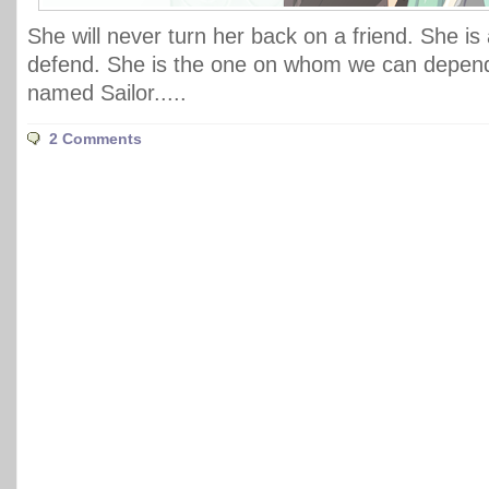
She will never turn her back on a friend. She is
defend. She is the one on whom we can depend
named Sailor.....
2 Comments