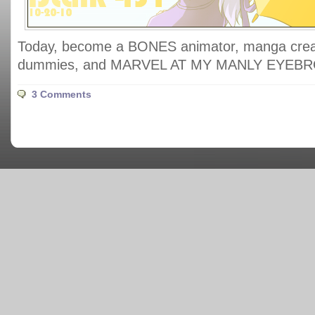
Today, become a BONES animator, manga creat
dummies, and MARVEL AT MY MANLY EYEB
3 Comments