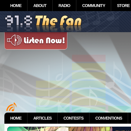
HOME
ABOUT
RADIO
COMMUNITY
STORE
HOME
ARTICLES
CONTESTS
CONVENTIONS