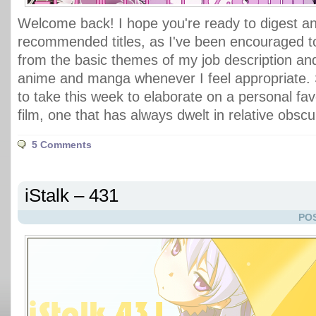
Welcome back! I hope you're ready to digest ano
recommended titles, as I've been encouraged 
from the basic themes of my job description an
anime and manga whenever I feel appropriate. 
to take this week to elaborate on a personal fav
film, one that has always dwelt in relative obscu
5 Comments
iStalk – 431
POS