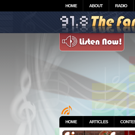
HOME
ABOUT
RADIO
HOME
ARTICLES
CONTE