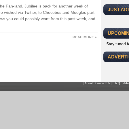
the Fan-land, Jubilee is back for another week of
JUST AD
 wished via Twitter, to Chocobos and Moogles part
 news you could possibly want from this past week, and
UPCOMIN
READ MORE »
Stay tuned 
ADVERT
|
About
|
Contact Us
|
F.A.Q.
|
Adve