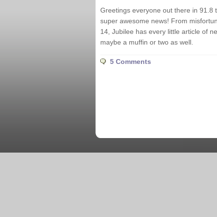
Greetings everyone out there in 91.8 
super awesome news! From misfortune
14, Jubilee has every little article of
maybe a muffin or two as well.
5 Comments