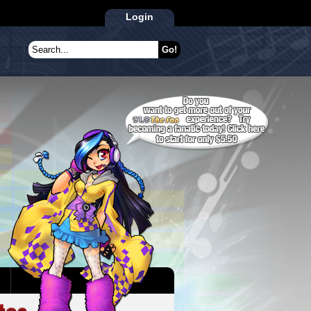
Login