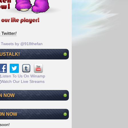
 Twitter
!
Tweets by @918thefan
 USTALK!
N NOW
ON NOW
soon!