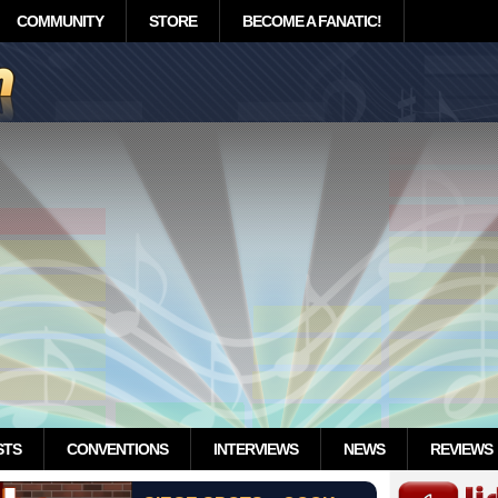
COMMUNITY
STORE
BECOME A FANATIC!
STS
CONVENTIONS
INTERVIEWS
NEWS
REVIEWS