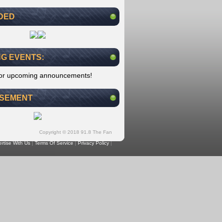
DED
G EVENTS:
for upcoming announcements!
ISEMENT
Copyright © 2018 91.8 The Fan
rtise With Us
|
Terms Of Service
|
Privacy Policy
|