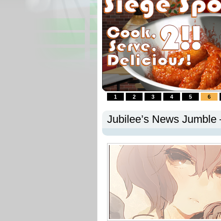
1
2
3
4
5
6
Jubilee’s News Jumble 