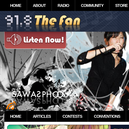
HOME
ABOUT
RADIO
COMMUNITY
STORE
HOME
ARTICLES
CONTESTS
CONVENTIONS