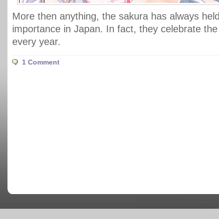
More then anything, the sakura has always held
importance in Japan. In fact, they celebrate th
every year.
1 Comment