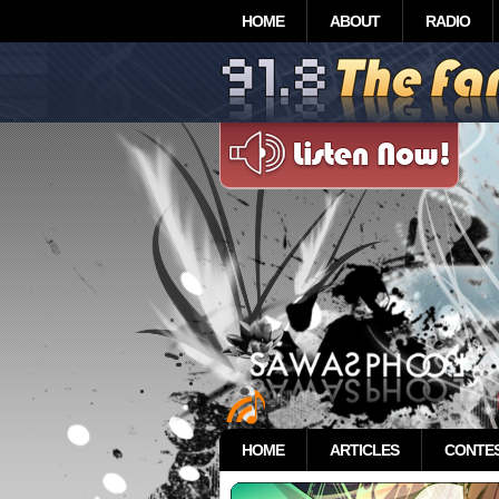
HOME
ABOUT
RADIO
HOME
ARTICLES
CONTE