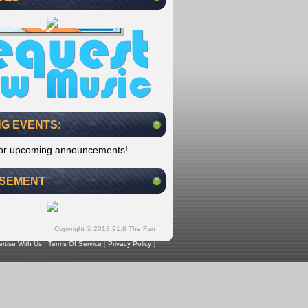
G EVENTS:
for upcoming announcements!
ISEMENT
Copyright © 2018 91.8 The Fan
rtise With Us
|
Terms Of Service
|
Privacy Policy
|