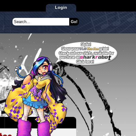
Login