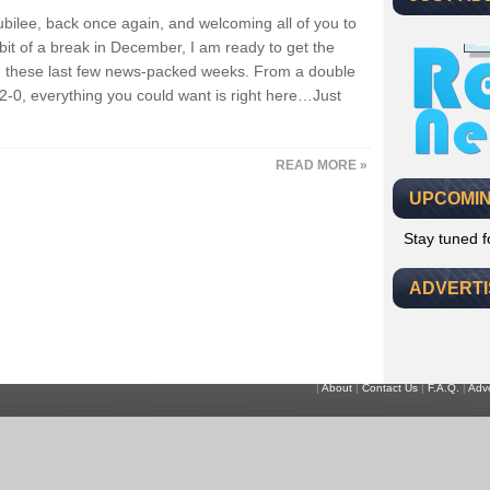
, Jubilee, back once again, and welcoming all of you to
 bit of a break in December, I am ready to get the
ng these last few news-packed weeks. From a double
2-0, everything you could want is right here…Just
READ MORE »
UPCOMIN
Stay tuned 
ADVERT
|
About
|
Contact Us
|
F.A.Q.
|
Adve