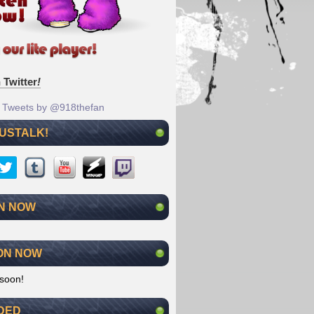
 Twitter
!
Tweets by @918thefan
 USTALK!
N NOW
ON NOW
soon!
DED