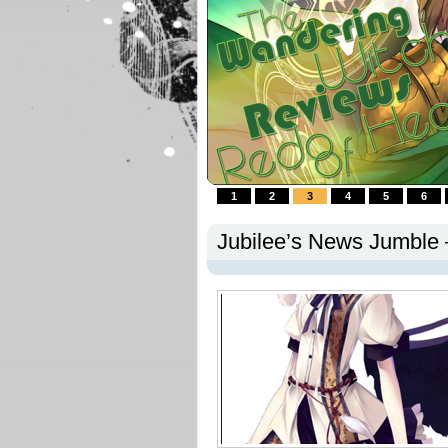
1
2
3
4
5
6
Jubilee’s News Jumble 