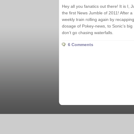
Hey all you fanatics out there! It is I
the first News Jumble of 2011! After a
weekly train rolling again by recappi
dosage of Pokey-news, to Sonic’s big 
don’t go chasing waterfalls.
6 Comments