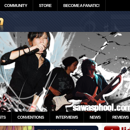
COMMUNITY
STORE
BECOME A FANATIC!
STS
CONVENTIONS
INTERVIEWS
NEWS
REVIEWS