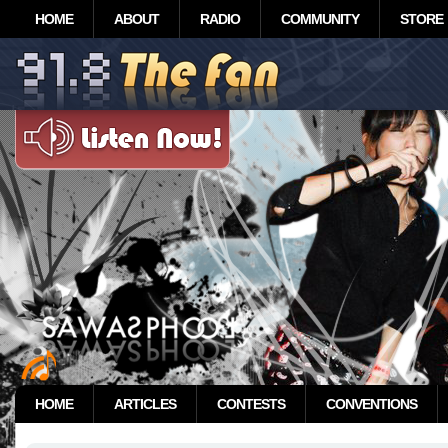
HOME
ABOUT
RADIO
COMMUNITY
STORE
HOME
ARTICLES
CONTESTS
CONVENTIONS