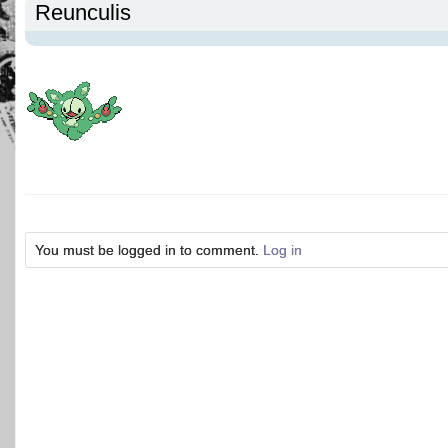
Reunculis
You must be logged in to comment.
Log in