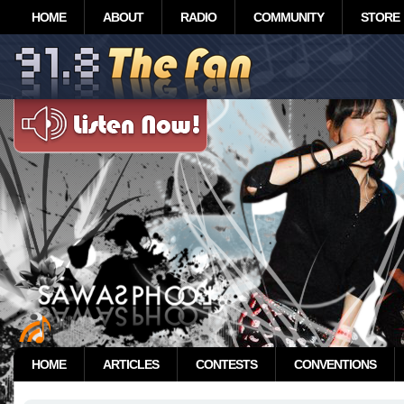
HOME
ABOUT
RADIO
COMMUNITY
STORE
HOME
ARTICLES
CONTESTS
CONVENTIONS