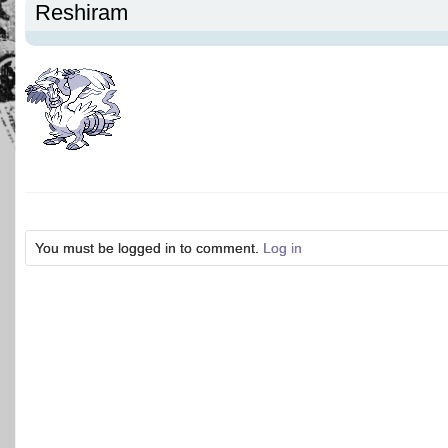
Reshiram
You must be logged in to comment.
Log in