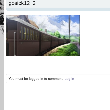
gosick12_3
You must be logged in to comment.
Log in