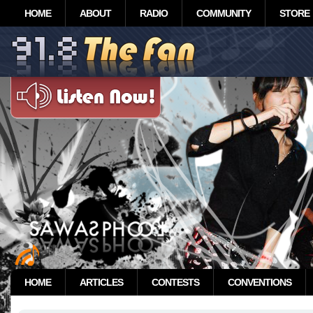
HOME
ABOUT
RADIO
COMMUNITY
STORE
HOME
ARTICLES
CONTESTS
CONVENTIONS