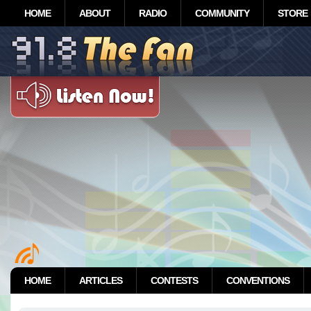
HOME
ABOUT
RADIO
COMMUNITY
STORE
HOME
ARTICLES
CONTESTS
CONVENTIONS