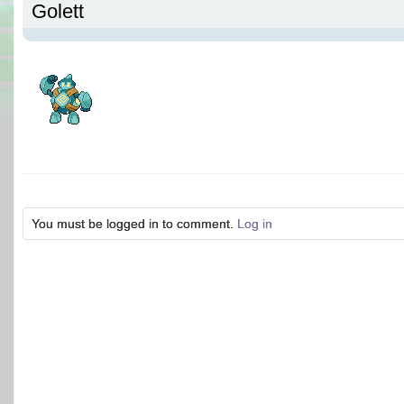
Golett
You must be logged in to comment.
Log in