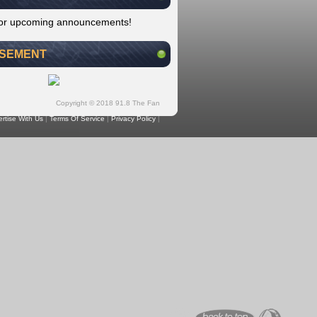
for upcoming announcements!
ISEMENT
Copyright © 2018 91.8 The Fan
rtise With Us
|
Terms Of Service
|
Privacy Policy
|