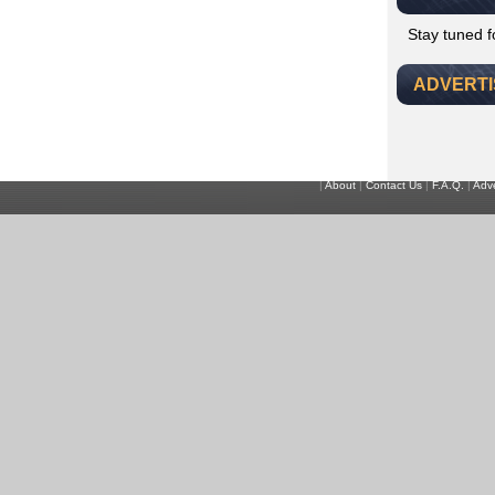
Stay tuned 
ADVERT
|
About
|
Contact Us
|
F.A.Q.
|
Adve