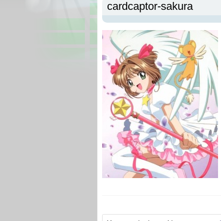
cardcaptor-sakura