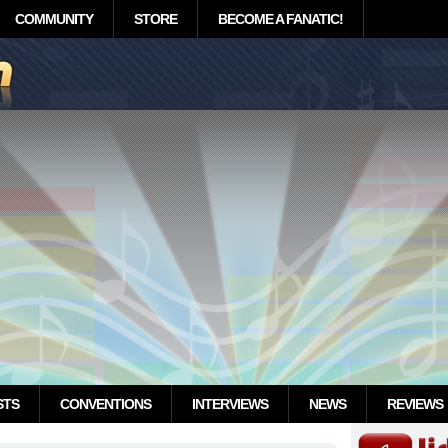
COMMUNITY
STORE
BECOME A FANATIC!
STS
CONVENTIONS
INTERVIEWS
NEWS
REVIEWS