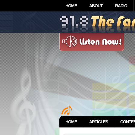
HOME
ABOUT
RADIO
HOME
ARTICLES
CONTE