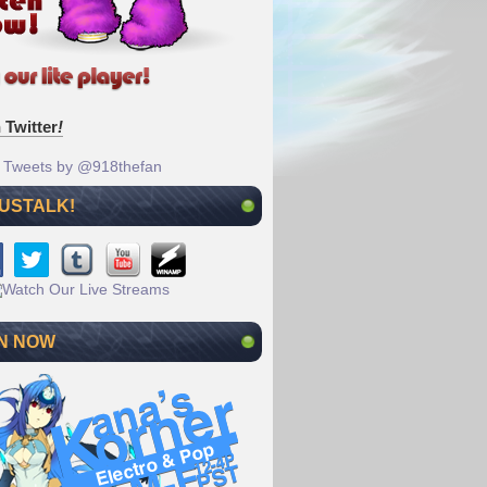
 Twitter
!
Tweets by @918thefan
 USTALK!
N NOW