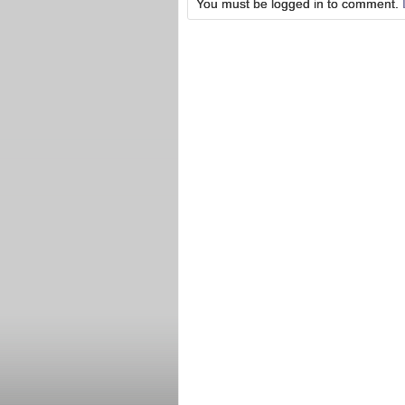
You must be logged in to comment.