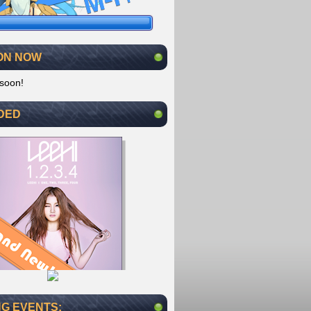
ON NOW
soon!
DED
G EVENTS: