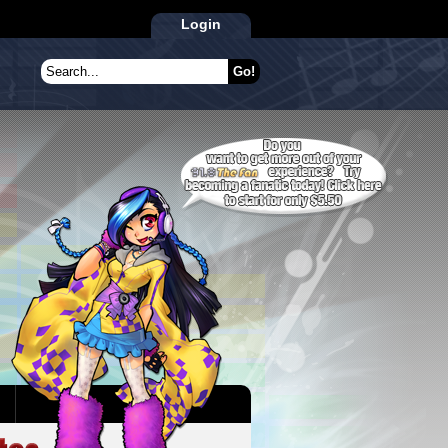
Login