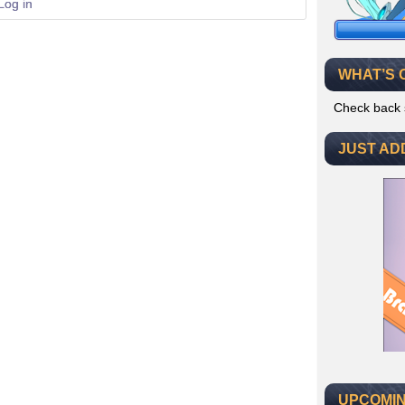
Log in
WHAT’S 
Check back 
JUST AD
UPCOMIN