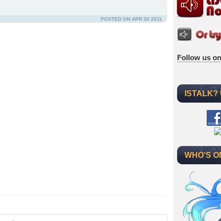
POSTED ON APR 30 2011
Follow us on
ISTALK?
WHO’S O