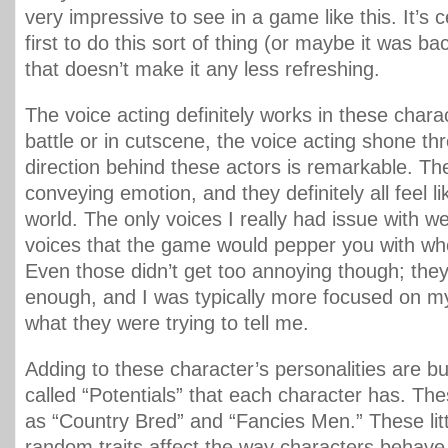
very impressive to see in a game like this. It’s c
first to do this sort of thing (or maybe it was ba
that doesn’t make it any less refreshing.
The voice acting definitely works in these charac
battle or in cutscene, the voice acting shone th
direction behind these actors is remarkable. Th
conveying emotion, and they definitely all feel li
world. The only voices I really had issue with w
voices that the game would pepper you with when
Even those didn’t get too annoying though; they
enough, and I was typically more focused on m
what they were trying to tell me.
Adding to these character’s personalities are b
called “Potentials” that each character has. The
as “Country Bred” and “Fancies Men.” These lit
random traits affect the way characters behave 