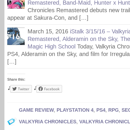
Remastered, Band-Maid, Hunter x Hunt
Chronicles Remastered debuts new trai
appear at Sakura-Con, and […]
March 15, 2016
iStalk 3/15/16 – Valkyr
Remastered, Alderamin on the Sky, The 
Magic High School
Today, Valkyria Chron
PS4, Alderamin on the Sky, and film for Irregul
[…]
Share this:
Twitter
Facebook
GAME REVIEW
,
PLAYSTATION 4
,
PS4
,
RPG
,
SE
VALKYRIA CHRONICLES
,
VALKYRIA CHRONIC