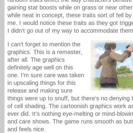
gaining stat boosts while on grass or near other
while neat in concept, these traits sort of fell b
me. I would notice these traits as they got trigge
I didn’t go out of my way to accommodate them
I can’t forget to mention the
graphics. This is a remaster,
after all. The graphics
definitely age well on this
one. I’m sure care was taken
in upscaling things for this
release and making sure
things were up to snuff, but there’s no denying
of cell shading. The cartoonish graphics work as
ever did. It’s nothing eye-melting or mind-blowin
and care shows. The game runs smooth as butte
and feels nice.