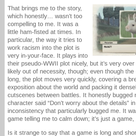
That brings me to the story,
which honestly… wasn’t too
compelling to me. It was a
little ham-fisted at times. In
particular, the way it tries to
work racism into the plot is
very in-your-face. It plays into
their pseudo-WWII plot nicely, but it’s very over
likely out of necessity, though; even though the
long, the plot moves very quickly, covering a br
exposition about the world and packing it densel
cutscenes between battles. It honestly bugged 
character said “Don’t worry about the details” i
inconsistency that particularly bugged me. It wa
game telling me to calm down; it’s just a game, a
Is it strange to say that a game is long and sho