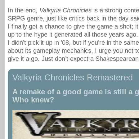
In the end,
Valkyria Chronicles
is a strong conte
SRPG genre, just like critics back in the day sai
I finally got a chance to give the game a shot; it
up to the hype it generated all those years ago
I didn’t pick it up in ’08, but if you’re in the sam
about its gameplay mechanics, I urge you not to
give it a go. Just don’t expect a Shakespearean
Valkyria Chronicles Remastered
A remake of a good game is still a
Who knew?