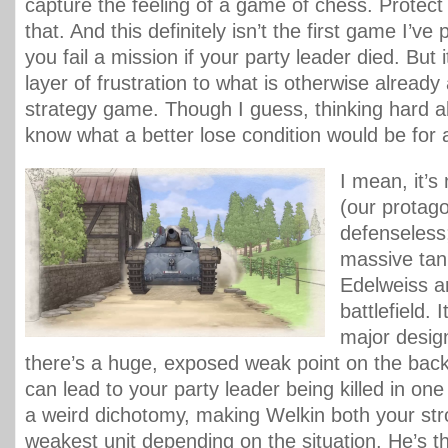
capture the feeling of a game of chess. Protect 
that. And this definitely isn’t the first game I’ve
you fail a mission if your party leader died. But i
layer of frustration to what is otherwise already
strategy game. Though I guess, thinking hard abo
know what a better lose condition would be for a
I mean, it’s 
(our protago
defenseless;
massive tan
Edelweiss a
battlefield. 
major design
there’s a huge, exposed weak point on the back 
can lead to your party leader being killed in one 
a weird dichotomy, making Welkin both your st
weakest unit depending on the situation. He’s the