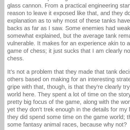
glass cannon. From a practical engineering stan
reason to leave it exposed like that, and they do
explanation as to why most of these tanks hav
backs as far as I saw. Some enemies had weak 
somewhat explained, but the average tank rema
vulnerable. It makes for an experience akin to a
game of chess; it just sucks that I am clearly n
chess.
It’s not a problem that they made that tank de
others based on making for an interesting str
gripe with that, though, is that they’re clearly tr
world here. They spent a lot of time on the story, 
pretty big focus of the game, along with the wor
yet they don’t trek enough in the details for my l
they did spend some time on the game world; 
some fantasy animal races, because why not?