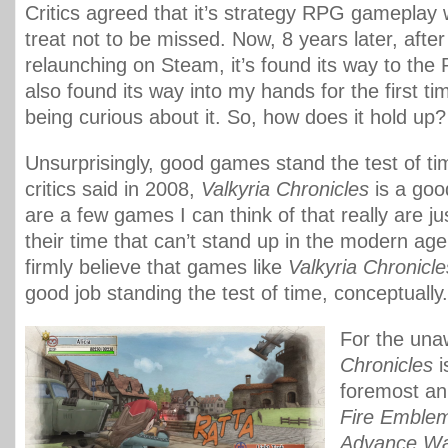
Critics agreed that it’s strategy RPG gameplay
treat not to be missed. Now, 8 years later, after
relaunching on Steam, it’s found its way to the P
also found its way into my hands for the first ti
being curious about it. So, how does it hold up?
Unsurprisingly, good games stand the test of tim
critics said in 2008,
Valkyria Chronicles
is a goo
are a few games I can think of that really are ju
their time that can’t stand up in the modern age
firmly believe that games like
Valkyria Chronicle
good job standing the test of time, conceptually.
For the un
Chronicles
i
foremost a
Fire Emble
Advance W