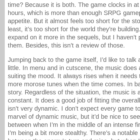
time? Because it is both. The game clocks in a
hours, which is more than enough SRPG gamep
appetite. But it almost feels too short for the sto
least, it’s too short for the world they’re buildi
expand on it more in the sequels, but I haven’t 
them. Besides, this isn’t a review of those.
Jumping back to the game itself, I’d like to talk
little. In menu and in cutscene, the music does a
suiting the mood. It always rises when it needs t
more morose tunes when the time comes. In batt
story. Regardless of the situation, the music is 
constant. It does a good job of fitting the overall
isn’t very dynamic. I don’t expect every game t
marvel of dynamic music, but it’d be nice to see
between when I’m in the middle of an intense fi
I’m being a bit more stealthy. There’s a notable