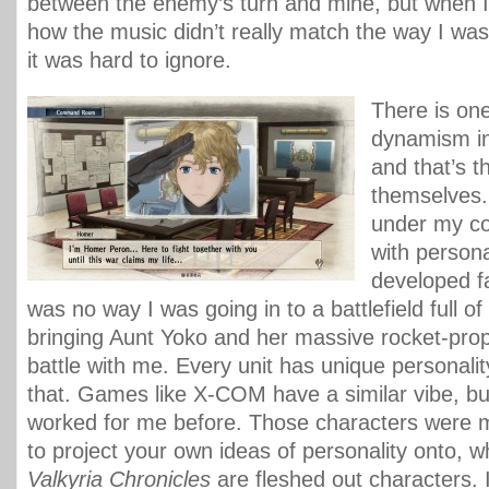
between the enemy’s turn and mine, but when I 
how the music didn’t really match the way I was
it was hard to ignore.
There is on
dynamism in
and that’s t
themselves.
under my 
with personal
developed fa
was no way I was going in to a battlefield full of
bringing Aunt Yoko and her massive rocket-prope
battle with me. Every unit has unique personality
that. Games like X-COM have a similar vibe, but
worked for me before. Those characters were m
to project your own ideas of personality onto, wh
Valkyria Chronicles
are fleshed out characters. 