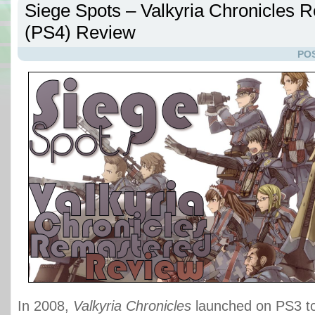
Siege Spots – Valkyria Chronicles 
(PS4) Review
POS
In 2008,
Valkyria Chronicles
launched on PS3 to 