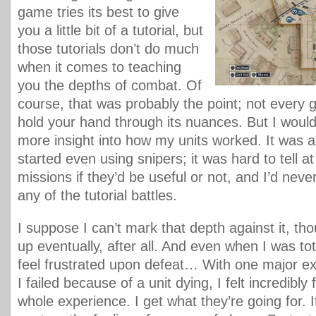
game tries its best to give
you a little bit of a tutorial, but
those tutorials don’t do much
when it comes to teaching
you the depths of combat. Of
course, that was probably the point; not every 
hold your hand through its nuances. But I would h
more insight into how my units worked. It was a
started even using snipers; it was hard to tell at
missions if they’d be useful or not, and I’d nev
any of the tutorial battles.
I suppose I can’t mark that depth against it, thou
up eventually, after all. And even when I was total
feel frustrated upon defeat… With one major ex
I failed because of a unit dying, I felt incredibly
whole experience. I get what they’re going for. 