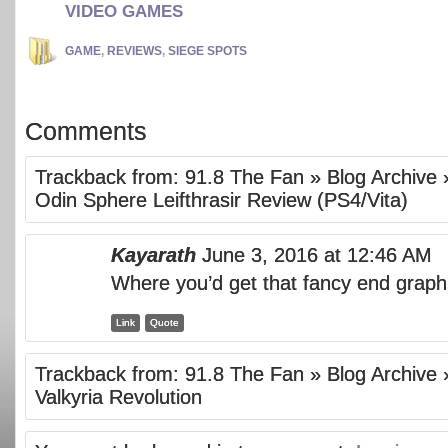
VIDEO GAMES
GAME
,
REVIEWS
,
SIEGE SPOTS
Comments
Trackback from:
91.8 The Fan » Blog Archive 
Odin Sphere Leifthrasir Review (PS4/Vita)
Kayarath
June 3, 2016 at 12:46 AM
Where you’d get that fancy end grap
Link
Quote
Trackback from:
91.8 The Fan » Blog Archive 
Valkyria Revolution