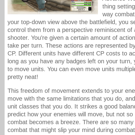
thing setting
way combat 
your top-down view above the battlefield, you se
control them from a perspective reminiscent of 
shooter. You’re given a certain amount of actio
take per turn. These actions are represented b
CP. Different units have different CP costs to a
long as you have any badges left on your turn,
to move units. You can even move units multiple
pretty neat!
This freedom of movement extends to your ene
move with the same limitations that you do, a
unit classes that you do. It strikes a good bala
predict how your enemies will move, but not so
combat becomes a breeze. There are so many li
combat that might slip your mind during combat,