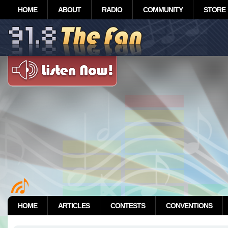
HOME
ABOUT
RADIO
COMMUNITY
STORE
HOME
ARTICLES
CONTESTS
CONVENTIONS