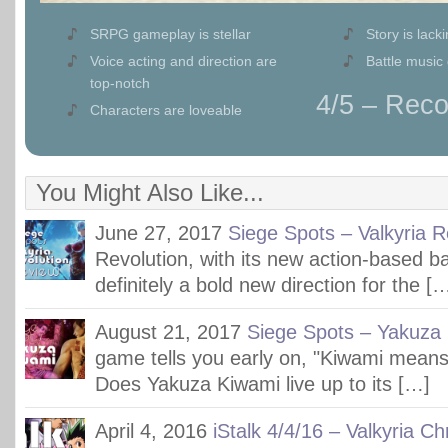
SRPG gameplay is stellar
Story is lack
Voice acting and direction are
Battle music 
top-notch
4/5 – Re
Characters are loveable
You Might Also Like...
June 27, 2017
Siege Spots – Valkyria R
Revolution, with its new action-based ba
definitely a bold new direction for the [
August 21, 2017
Siege Spots – Yakuza
game tells you early on, "Kiwami mea
Does Yakuza Kiwami live up to its […]
April 4, 2016
iStalk 4/4/16 – Valkyria Ch