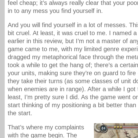
feel cheap; it’s always really clear that your poo
in to any mess you find yourself in.
And you will find yourself in a lot of messes. T
bit cruel. At least, it was cruel to me. I name
earlier in this review, but I’m not a master of an
game came to me, with my limited genre exper
dragged my metaphorical face through the meta
took a while to get the hang of; there’s a certain
your units, making sure they’re on guard to fir
they take their turns (as some classes of unit d
when enemies are in range). After a while I got t
least, I’m pretty sure I did. As the game went on
start thinking of my positioning a bit better than
the start.
That’s where my complaints
with the game begin. The