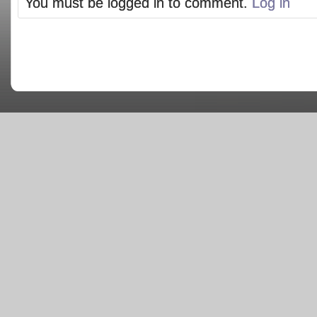
You must be logged in to comment.
Log in