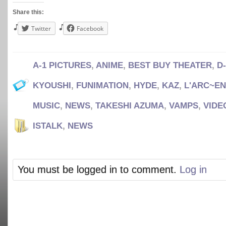
Share this:
Twitter
Facebook
A-1 PICTURES
,
ANIME
,
BEST BUY THEATER
,
D
KYOUSHI
,
FUNIMATION
,
HYDE
,
KAZ
,
L'ARC~EN
MUSIC
,
NEWS
,
TAKESHI AZUMA
,
VAMPS
,
VIDE
ISTALK
,
NEWS
You must be logged in to comment.
Log in