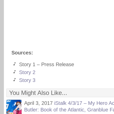
Sources:
Story 1 – Press Release
Story 2
Story 3
You Might Also Like...
April 3, 2017
iStalk 4/3/17 – My Hero A
Butler: Book of the Atlantic, Granblue 