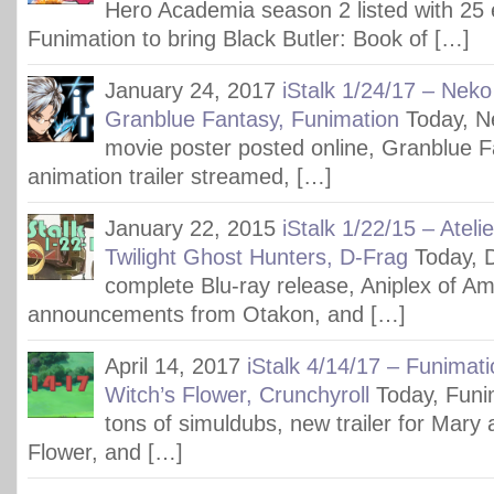
Hero Academia season 2 listed with 25 
Funimation to bring Black Butler: Book of […]
January 24, 2017
iStalk 1/24/17 – Neko
Granblue Fantasy, Funimation
Today, N
movie poster posted online, Granblue F
animation trailer streamed, […]
January 22, 2015
iStalk 1/22/15 – Ateli
Twilight Ghost Hunters, D-Frag
Today, 
complete Blu-ray release, Aniplex of Am
announcements from Otakon, and […]
April 14, 2017
iStalk 4/14/17 – Funimat
Witch’s Flower, Crunchyroll
Today, Funim
tons of simuldubs, new trailer for Mary 
Flower, and […]