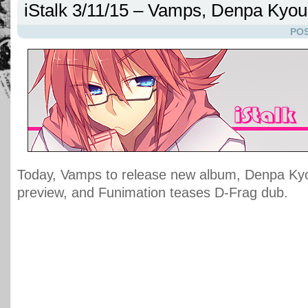
iStalk 3/11/15 – Vamps, Denpa Kyou
POS
Today, Vamps to release new album, Denpa Ky
preview, and Funimation teases D-Frag dub.