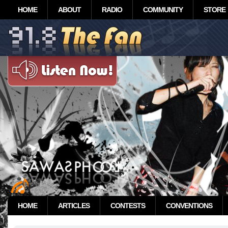
HOME
ABOUT
RADIO
COMMUNITY
STORE
HOME
ARTICLES
CONTESTS
CONVENTIONS